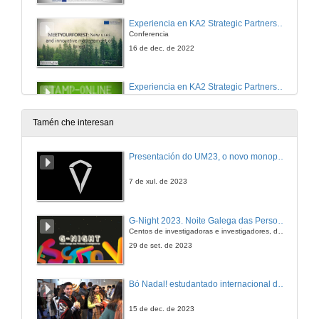
Experiencia en KA2 Strategic Partnerships in Adult Education: MeetYourForest: New uses and innovative management of forest.
Conferencia
16 de dec. de 2022
Experiencia en KA2 Strategic Partnerships for HE: Stamp–Online. Smart Teaching in Accounting – Meeting Place Online.
Conferencia
16 de dec. de 2022
Tamén che interesan
Experiencia en KA2 Strategic Partnerships for HE: GLOBDIVES. Global Citizenship and Diversity Management Skills in Higher Education.
Presentación do UM23, o novo monopraza de UVigo Motorsport
Conferencia
15 de nov. de 2022
7 de xul. de 2023
Experiencia en KA2 Strategic Partnerships for HE: ECO-CHESNUT. Organic production of chesnuts and development of better marketing competences in chesnuts producer.
G-Night 2023. Noite Galega das Persoas Investigadoras. Conciencias creativas
Conferencia
Centos de investigadoras e investigadores, decenas de actividades e sete cidades
16 de dec. de 2022
29 de set. de 2023
Experiencia en KA2 Strategic Partnerships for HE: VRXanny. Virtual Reality for Anxiety and mental stress reduction in University students
Bó Nadal! estudantado internacional da Universidade de Vigo
Conferencia
16 de dec. de 2022
15 de dec. de 2023