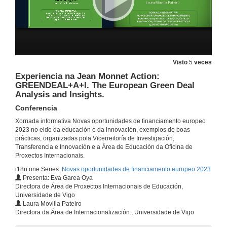
Experiencia en CBHE-Capacity Building in the field of HE: IREEDER. Introducing Recent Electrical Engineering Developments into undErgraduate curriculum
Conferencia
25 de nov. de 2022
Visto
5
veces
Experiencia en CBHE-Capacity Building in the field of HE: GREENCAP. Enhancing Green Capability in HEI to foster sustainable development in Cambodia
Conferencia
Experiencia na Jean Monnet Action:
25 de nov. de 2022
GREENDEAL+A+I. The European Green Deal
Analysis and Insights.
Conferencia
Experiencia en KA2 Strategic Partnerships for HE: HERA. Higher education engineering HE through active learning for growth. / s for Digital Education Readiness: VIE. Virtual presence in Higher Education Hybrid Learning Delivery. / for HE: NATURE. Serious Games for Natural Resource Management.
Conferencia
Xornada informativa Novas oportunidades de financiamento europeo
25 de nov. de 2022
2023 no eido da educación e da innovación, exemplos de boas
prácticas, organizadas pola Vicerreitoría de Investigación,
Transferencia e Innovación e a Área de Educación da Oficina de
Experiencia en KA2 Strategic Partnerships for Vocational Education and Training: ALLURE. Alfabetización liberadora: Accesibilidade Universal en Recursos Culturais para a Educación Permanente.
Proxectos Internacionais.
Conferencia
i18n.one.Series:
Novas oportunidades de financiamento europeo 2023
25 de nov. de 2022
Presenta: Eva Garea Oya
Directora de Área de Proxectos Internacionais de Educación,
Universidade de Vigo
Experiencia na Jean Monnet Action: JEATRIBUTARIO. Cooperation between tax administrations in the EU digital environment.
Laura Movilla Pateiro
Conferencia
Directora da Área de Internacionalización., Universidade de Vigo
25 de nov. de 2022