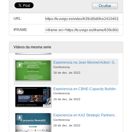
Ocultar
Experiencia en KA2 Strategic Partnerships for HE: ECI: FROM A TO Z. Europeans Citizens Initiative: A tool for engagement and active citizenships.
Conferencia
URL:
25 de nov. de 2022
IFRAME:
Experiencia na Jean Monnet Action: Cátedra Jean Monnet EICAEUD. Experiencia en Europe for Citizens. Strand1: European Remembrance: RHMRH. Remember Hansen – migration, refugees and humanitarian aid.
25 de nov. de 2022
Vídeos da mesma serie
Experiencia na Jean Monnet Action: GREENDEAL+A+I. The European Green Deal Analysis and Insights.
Conferencia
16 de dec. de 2022
Experiencia en CBHE-Capacity Building in the field of HE: ST-TMC. South Mediterranean Tunisian Maintenance Centre of Excellence
Conferencia
16 de dec. de 2022
Experiencia en KA2 Strategic Partnerships in School Education: RemixED. Innovating Teacher Professional Development with Team–based Learning Design.
Conferencia
16 de dec. de 2022