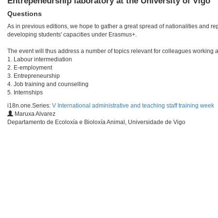
Entrepeneurship laboratory at the University of Vigo
Questions
As in previous editions, we hope to gather a great spread of nationalities and r
developing students' capacities under Erasmus+.
The event will thus address a number of topics relevant for colleagues working at 
1. Labour intermediation
2. E-employment
3. Entrepreneurship
4. Job training and counselling
5. Internships
i18n.one.Series:
V International administrative and teaching staff training week
Maruxa Alvarez
Departamento de Ecoloxía e Bioloxía Animal, Universidade de Vigo