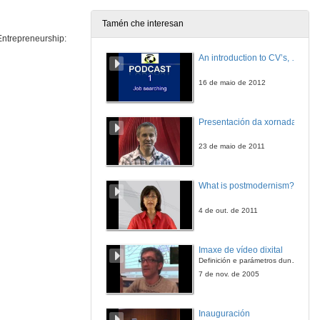
Tamén che interesan
 Entrepreneurship:
MEIGALABS Entrepreneurial project
Conference
An introduction to CV’s, letters, and job searching
25 de abr. de 2016
16 de maio de 2012
MEIGALABS Entrepreneurial project
Questions
Presentación da xornada
25 de abr. de 2016
23 de maio de 2011
Presentation of Rui Pedro Caramez
What is postmodernism?
26 de abr. de 2016
4 de out. de 2011
E-employment: Impact of Information and Communication Technologies on Job Search
Conference
Imaxe de vídeo dixital
26 de abr. de 2016
Definición e parámetros dunha imaxe dixital. Resolución e Aspecto. Profundidade da cor. Compresión. Frame por segundo. Entrelazado. Campos, cadros
7 de nov. de 2005
Welcome to Campus de Pontevedra
Inauguración
27 de abr. de 2016