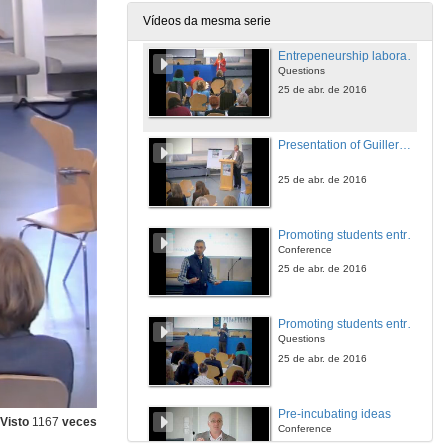
25 de abr. de 2016
Vídeos da mesma serie
Entrepeneurship laboratory at the University of Vigo
Questions
25 de abr. de 2016
Presentation of Guillermo Perez-Bustamente Ilander
25 de abr. de 2016
Promoting students entrepreneurship. The experience of Oviedo
Conference
25 de abr. de 2016
Promoting students entrepreneurship. The experience of Oviedo
Questions
25 de abr. de 2016
Pre-incubating ideas
Visto
1167
veces
Conference
25 de abr. de 2016