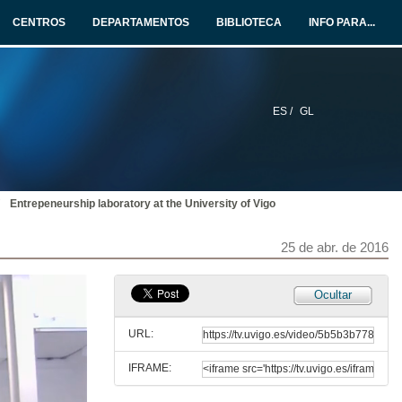
CENTROS
DEPARTAMENTOS
BIBLIOTECA
INFO PARA...
Opening
25 de abr. de 2016
ES /
GL
Presentation of Marjo Van Der Valk
25 de abr. de 2016
Entrepeneurship laboratory at the University of Vigo
Become a European Entrepreneur in 12 days!
Conference
25 de abr. de 2016
25 de abr. de 2016
.Presentation of Maruxa Alvarez
Ocultar
25 de abr. de 2016
URL:
IFRAME:
Entrepeneurship laboratory at the University of Vigo
Conference