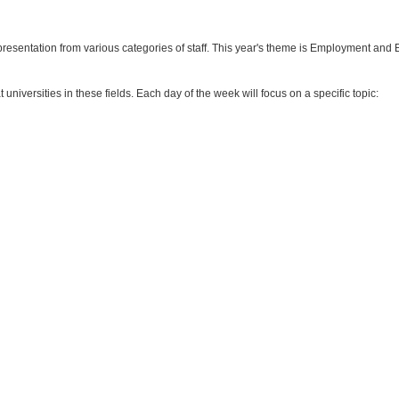
epresentation from various categories of staff. This year's theme is Employment and
universities in these fields. Each day of the week will focus on a specific topic: