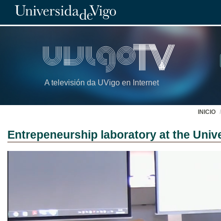
A televisión da UVigo en Internet
INICIO
Entrepeneurship laboratory at the Unive