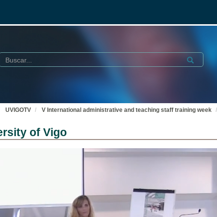
Buscar
Submit
UVIGOTV
V International administrative and teaching staff training week
rsity of Vigo