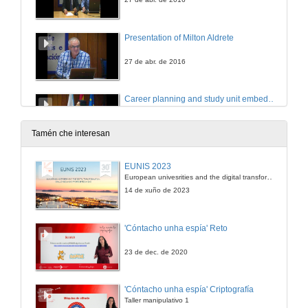
Presentation of Milton Aldrete
27 de abr. de 2016
Career planning and study unit embedded in curriculum
Conference
27 de abr. de 2016
Tamén che interesan
Career planning and study unit embedded in curriculum
EUNIS 2023
Questions
European univesrities and the digital transformation: challenges and opportunities ahead
27 de abr. de 2016
14 de xuño de 2023
Presentation of Kati Toikkanen
'Cóntacho unha espía' Reto
27 de abr. de 2016
23 de dec. de 2020
Competence based curricula and working life skills
'Cóntacho unha espía' Criptografía
Conference
Taller manipulativo 1
27 de abr. de 2016