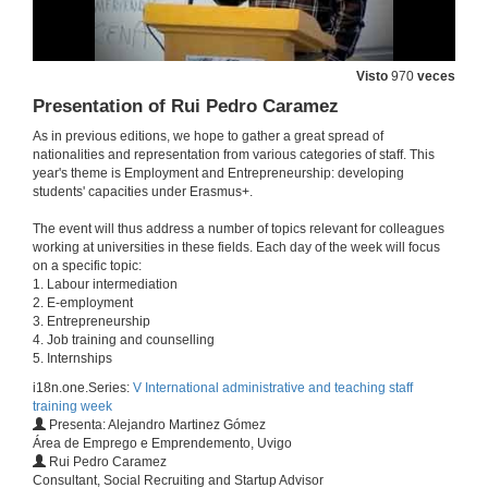
25 de abr. de 2016
Entrepeneurship laboratory at the University of Vigo
Visto
970
veces
Questions
25 de abr. de 2016
Presentation of Rui Pedro Caramez
As in previous editions, we hope to gather a great spread of
nationalities and representation from various categories of staff. This
Presentation of Guillermo Perez-Bustamente Ilander
year's theme is Employment and Entrepreneurship: developing
students' capacities under Erasmus+.
25 de abr. de 2016
The event will thus address a number of topics relevant for colleagues
working at universities in these fields. Each day of the week will focus
Promoting students entrepreneurship. The experience of Oviedo
on a specific topic:
Conference
1. Labour intermediation
25 de abr. de 2016
2. E-employment
3. Entrepreneurship
4. Job training and counselling
Promoting students entrepreneurship. The experience of Oviedo
5. Internships
Questions
i18n.one.Series:
V International administrative and teaching staff
25 de abr. de 2016
training week
Presenta: Alejandro Martinez Gómez
Área de Emprego e Emprendemento, Uvigo
Pre-incubating ideas
Rui Pedro Caramez
Conference
Consultant, Social Recruiting and Startup Advisor