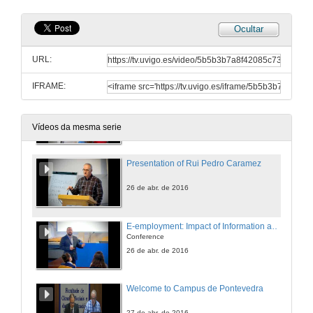
25 de abr. de 2016
Ocultar
MEIGALABS Entrepreneurial project
Conference
URL:
25 de abr. de 2016
IFRAME:
MEIGALABS Entrepreneurial project
Questions
25 de abr. de 2016
Vídeos da mesma serie
Presentation of Rui Pedro Caramez
26 de abr. de 2016
E-employment: Impact of Information and Communication Technologies on Job Search
Conference
26 de abr. de 2016
Welcome to Campus de Pontevedra
27 de abr. de 2016