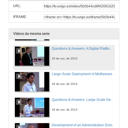
URL:
18 de out. de 2013
IFRAME:
A Digital Platform to Support the Transition towards a Paperless Administration
18 de out. de 2013
Vídeos da mesma serie
Questions & Answers. A Digital Platform to Support the Transition towards a Paperless Administration
18 de out. de 2013
Large-Scale Deployment of Midlleware-Oriented Government Interoperability Frameworks
18 de out. de 2013
Questions & Answers. Large-Scale Deployment of Midlleware-Oriented Government Interoperability Frameworks
18 de out. de 2013
Development of an Administration Domain Model Based on a Business Architecture Model for Public Administrations