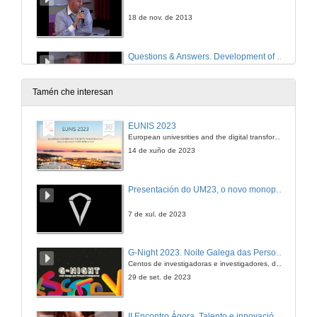
18 de nov. de 2013
Questions & Answers. Development of an Administration Domain Model Based on a Business Architecture Model for Public Administrations
18 de nov. de 2013
Tamén che interesan
EUNIS 2023
European univesrities and the digital transformation: challenges and opportunities ahead
14 de xuño de 2023
Presentación do UM23, o novo monopraza de UVigo Motorsport
7 de xul. de 2023
G-Night 2023. Noite Galega das Persoas Investigadoras. Conciencias creativas
Centos de investigadoras e investigadores, decenas de actividades e sete cidades
29 de set. de 2023
II Encontro Ágora. Talento e innovación na era da transformación dixital