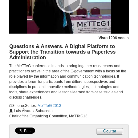
17 de out. de 2013
Film about Husby. Methodology for Sustainable eParticipation: Redistribution, Representation and Recognition
17 de out. de 2013
Visto
1206
veces
Questions & Answers. A Digital Platform to
Support the Transition towards a Paperless
Questions & Answers. Methodology for Sustainable eParticipation: Redistribution, Representation and Recognition
Administration
17 de out. de 2013
The MeTTeG conference intends to bring together researchers and
practitioners active in the area of the E-government with a focus on the
role played by the information and communication technologies. It
Freedom of 'e'xpression in the 'E-era': EU Data Retention and ACTA Examined
provides a forum for participants from different perspectives and
disciplines to present innovative methodologies, technologies and
18 de out. de 2013
tools, share experiences and lessons learned from case studies and
discuss challenges.
i18n.one.Series:
MeTTeG 2013
Questions & Answers. Freedom of ‘e’xpression in the ‘E-era’: EU Data Retention and ACTA Examined
Luis Álvarez Sabucedo
Chair of the Organizing Committee, MeTTeG13
18 de out. de 2013
Ocultar
Contributing to the Education of the Citizen of the Future. The iTEC Semantic Multicriteria Recommender