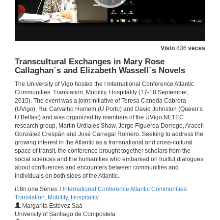
17 de set. de 2015
The Caribbean as Translation Zone: Language, Mobility and Transatlantic Connections
Visto
836
veces
17 de set. de 2015
Transcultural Exchanges in Mary Rose
Callaghan´s and Elizabeth Wassell´s Novels
The University of Vigo hosted the I International Conference Atlantic
Question time of keynote lecture The Caribbean as translation zone
Communities: Translation, Mobility, Hospitality (17-18 September,
2015). The event was a joint initiative of Teresa Caneda Cabrera
17 de set. de 2015
(UVigo), Rui Carvalho Homem (U Porto) and David Johnston (Queen’s
U Belfast) and was organized by members of the UVigo NETEC
research group, Martín Urdiales Shaw, Jorge Figueroa Dorrego, Araceli
Between the two Sides of the Atlantic: A Portrait of the Irish Female Migrant in Colm Tóibín´s Brooklyn
González Crespán and José Carregal Romero. Seeking to address the
growing interest in the Atlantic as a transnational and cross-cultural
17 de set. de 2015
space of transit, the conference brought together scholars from the
social sciences and the humanities who embarked on fruitful dialogues
about confluences and encounters between communities and
Getting the Picture of Women´s Migration in Ireland and Galicia
individuals on both sides of the Atlantic.
i18n.one.Series:
I International Conference Atlantic Communities:
17 de set. de 2015
Translation, Mobility, Hospitality
Margarita Estévez Saá
University of Santiago de Compostela
Across the Atlantic: The Many Trajectories of Richard Zimler´s Strawberry Fields Forever