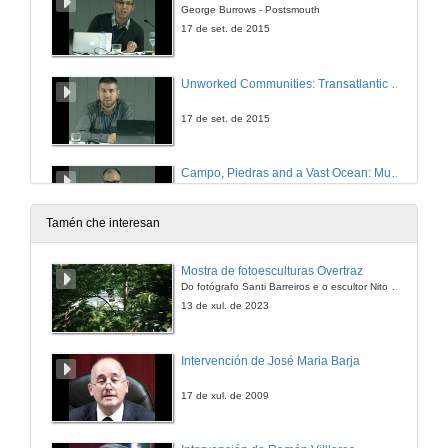
George Burrows - Postsmouth
17 de set. de 2015
Unworked Communities: Transatlantic 21st Century Poetics
17 de set. de 2015
Campo, Piedras and a Vast Ocean: Music Roots across the Atlantic
17 de set. de 2015
Tamén che interesan
Question time of TRANS/ATLANTIC RHYTHMS
Mostra de fotoesculturas Overtraz
Do fotógrafo Santi Barreiros e o escultor Nito Contreras.
17 de set. de 2015
13 de xul. de 2023
Crises and Communitas after 9/11: ' New World ' Cricket in Joseph O´Neill´s Netherland
Intervención de José Maria Barja
17 de set. de 2015
17 de xul. de 2009
“Nothing important in common”: Migrant Memory and Transnational Identity in Joseph O´Neill´s Netherland