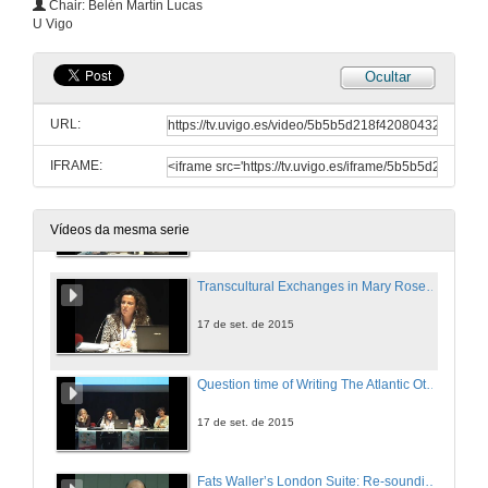
Chair: Belén Martín Lucas
U Vigo
17 de set. de 2015
Ocultar
Question time of Migrant Journeys: The Atlantic Back and Forth
URL:
17 de set. de 2015
IFRAME:
`There is Never a Single Story about Any Place´: Mapping Contexts and Voices in Always Elsewhere. Travels of the Black Atlantic.
17 de set. de 2015
Vídeos da mesma serie
Transcultural Exchanges in Mary Rose Callaghan´s and Elizabeth Wassell´s Novels
17 de set. de 2015
Question time of Writing The Atlantic Other: Diasporic and Postcolonial Fiction
17 de set. de 2015
Fats Waller’s London Suite: Re-sounding Jazz’s Transatlanticism