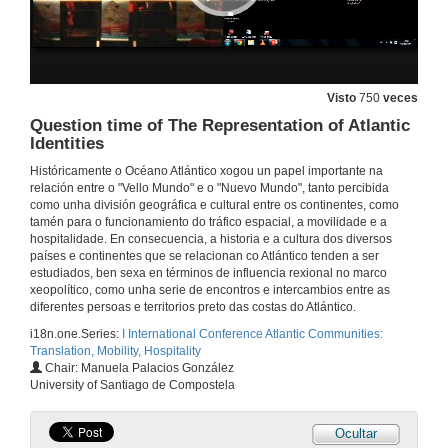
18 de set. de 2015
The Atlantic as a Laboratory of Globalisation
Visto
750
veces
Question time of The Representation of Atlantic
18 de set. de 2015
Identities
Históricamente o Océano Atlántico xogou un papel importante na
Narratives from the Future: Political, Social and Cultural Challenges in the Atlantic
relación entre o "Vello Mundo" e o "Nuevo Mundo", tanto percibida
como unha división geográfica e cultural entre os continentes, como
18 de set. de 2015
tamén para o funcionamiento do tráfico espacial, a movilidade e a
hospitalidade. En consecuencia, a historia e a cultura dos diversos
países e continentes que se relacionan co Atlántico tenden a ser
Question time of Atlantic future(s)
estudiados, ben sexa en términos de influencia rexional no marco
xeopolítico, como unha serie de encontros e intercambios entre as
18 de set. de 2015
diferentes persoas e territorios preto das costas do Atlántico.
i18n.one.Series:
I International Conference Atlantic Communities:
Translation, Mobility, Hospitality
Creation and Degradation of the Celtic Image of Galicia
Chair: Manuela Palacios González
University of Santiago de Compostela
18 de set. de 2015
Ocultar
The Atlantic Ocean in Cape Verdean Literature