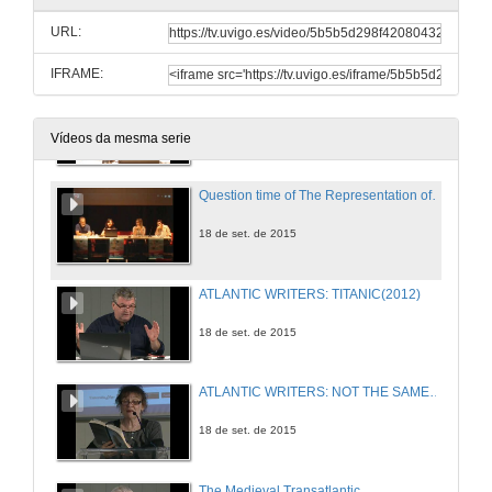
URL:
18 de set. de 2015
IFRAME:
Translating China: Self, Others, and Lin Yutang´s Resistance
18 de set. de 2015
Vídeos da mesma serie
Question time of The Representation of Atlantic Identities
18 de set. de 2015
ATLANTIC WRITERS: TITANIC(2012)
18 de set. de 2015
ATLANTIC WRITERS: NOT THE SAME SKY(2013)
18 de set. de 2015
The Medieval Transatlantic