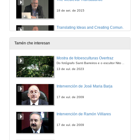
18 de set. de 2015
Translating Ideas and Creating Comunities in the Atlantic Space: Ireland and Equatorial Guinea
18 de set. de 2015
Tamén che interesan
150918_Question time of TRANS/ATLANTIC PASSAGES AND CULTURAL SPACES
Mostra de fotoesculturas Overtraz
Do fotógrafo Santi Barreiros e o escultor Nito Contreras.
18 de set. de 2015
13 de xul. de 2023
Cultural Encounters across the Atlantic: Periphery and Displacement in Monica Ali´s Alentejo Blue
Intervención de José Maria Barja
18 de set. de 2015
17 de xul. de 2009
The Transitional Age? Translation, Mobility, Hospitality and the Posthuman Future
Intervención de Ramón Villlares
18 de set. de 2015
17 de xul. de 2009