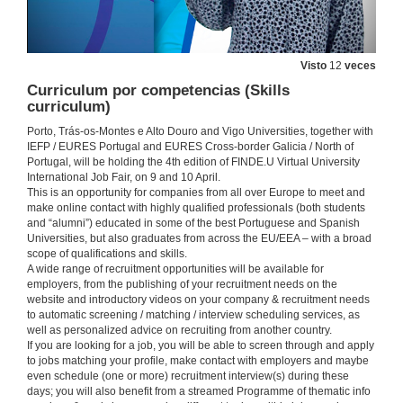
Visto
12
veces
Curriculum por competencias (Skills
curriculum)
Porto, Trás-os-Montes e Alto Douro and Vigo Universities, together with
IEFP / EURES Portugal and EURES Cross-border Galicia / North of
Portugal, will be holding the 4th edition of FINDE.U Virtual University
International Job Fair, on 9 and 10 April.
This is an opportunity for companies from all over Europe to meet and
make online contact with highly qualified professionals (both students
and “alumni”) educated in some of the best Portuguese and Spanish
Universities, but also graduates from across the EU/EEA – with a broad
scope of qualifications and skills.
A wide range of recruitment opportunities will be available for
employers, from the publishing of your recruitment needs on the
website and introductory videos on your company & recruitment needs
to automatic screening / matching / interview scheduling services, as
well as personalized advice on recruiting from another country.
If you are looking for a job, you will be able to screen through and apply
to jobs matching your profile, make contact with employers and maybe
even schedule (one or more) recruitment interview(s) during these
days; you will also benefit from a streamed Programme of thematic info