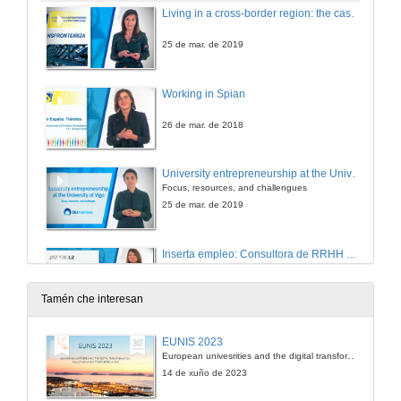
Living in a cross-border region: the case of Spain & Portugal
25 de mar. de 2019
Working in Spian
26 de mar. de 2018
University entrepreneurship at the University of Vigo
Focus, resources, and challengues
25 de mar. de 2019
Inserta empleo: Consultora de RRHH del grupo social ONCE
25 de mar. de 2019
Tamén che interesan
EUNIS 2023
European univesrities and the digital transformation: challenges and opportunities ahead
14 de xuño de 2023