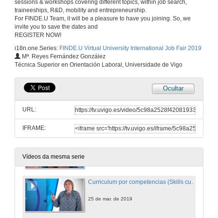
sessions & workshops covering different topics, within job search,
traineeships, R&D, mobility and entrepreneurship.
For FINDE.U Team, it will be a pleasure to have you joining. So, we
invite you to save the dates and
REGISTER NOW!
i18n.one.Series:
FINDE.U Virtual University International Job Fair 2019
Mª. Reyes Fernández González
Técnica Superior en Orientación Laboral, Universidade de Vigo
Ocultar
URL:
IFRAME:
Welcome to FINDE.U!
22 de mar. de 2019
Vídeos da mesma serie
Curriculum por competencias (Skills curriculum)
25 de mar. de 2019