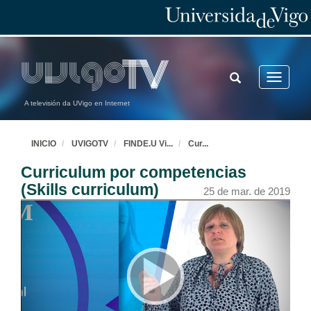
TOGGLE
Toggle
SEARCH
navigatio
A televisión da UVigo en Internet
INICIO
UVIGOTV
FINDE.U Vi
...
Cur
...
Curriculum por competencias
(Skills curriculum)
25 de mar. de 2019