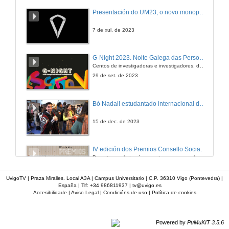
Presentación do UM23, o novo monopraza de UVigo Motorsport
7 de xul. de 2023
G-Night 2023. Noite Galega das Persoas Investigadoras. Conciencias creativas
Centos de investigadoras e investigadores, decenas de actividades e sete cidades
29 de set. de 2023
Bó Nadal! estudantado internacional da Universidade de Vigo
15 de dec. de 2023
IV edición dos Premios Consello Social UVigo Humana
Durante a gala tamén se entregaron os galardóns aos mellores TFG e TFM en materia de Axenda 2030
21 de dec. de 2023
UvigoTV | Praza Miralles. Local A3A | Campus Universitario | C.P. 36310 Vigo (Pontevedra) |
España | Tlf: +34 986811937 |
tv@uvigo.es
Accesibilidade
|
Aviso Legal
|
Condicións de uso
|
Política de cookies
Feira EmpregoinCampus Vigo 2024
Preto de medio millar de alumnas e alumnos buscan coñecer máis de preto as oportunidades que lles achegan as arredor de medio cento de empresas que participan na edición viguesa da feira. Xunto coa visita aos stands, durante a feria desenvólvense varias actividades complementarias, como obradoiros, conversas, mesas redondas ou o pasaporte de empregabilidade, un espazo no que poderán recibir asesoramento sobre o seu CV.
29 de feb. de 2024
Powered by
PuMuKIT 3.5.6