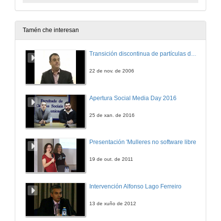
Tamén che interesan
Transición discontinua de partículas de microgel termosensible
22 de nov. de 2006
Apertura Social Media Day 2016
25 de xan. de 2016
Presentación 'Mulleres no software libre'
19 de out. de 2011
Intervención Alfonso Lago Ferreiro
13 de xuño de 2012