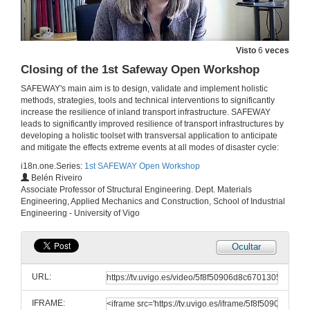
Reliability-based Bayesian updating methodology for transport infrastructures
6 de out. de 2020
Visto
6
veces
Closing of the 1st Safeway Open Workshop
Characterization of iron-based shape memory alloys (SAMs) for resilience structures
SAFEWAY's main aim is to design, validate and implement holistic
6 de out. de 2020
methods, strategies, tools and technical interventions to significantly
increase the resilience of inland transport infrastructure. SAFEWAY
leads to significantly improved resilience of transport infrastructures by
developing a holistic toolset with transversal application to anticipate
Questions and answers
and mitigate the effects extreme events at all modes of disaster cycle:
6 de out. de 2020
i18n.one.Series:
1st SAFEWAY Open Workshop
Belén Riveiro
Associate Professor of Structural Engineering. Dept. Materials
Integration of an interoperational data model for critical infrastructures in the management application MSManager
Engineering, Applied Mechanics and Construction, School of Industrial
Engineering - University of Vigo
6 de out. de 2020
Ocultar
Crowd sourced data and evacuation service
URL:
6 de out. de 2020
IFRAME: