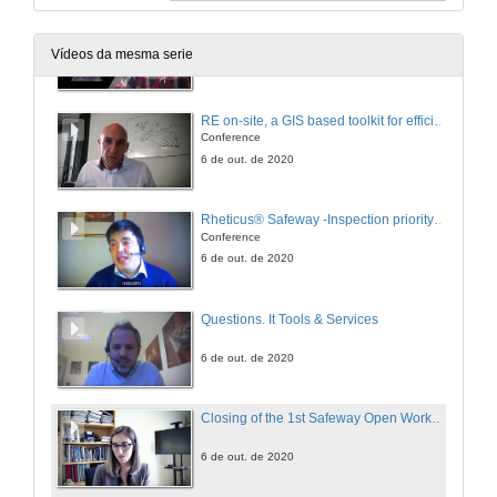
DS tool for planning optimal maintenance of infrastructure in multi/modal transportation networks exposed to extreme events
Conference
Vídeos da mesma serie
6 de out. de 2020
RE on-site, a GIS based toolkit for efficient asset management
Conference
6 de out. de 2020
Rheticus® Safeway -Inspection priority insights for roads and railways operator
Conference
6 de out. de 2020
Questions. It Tools & Services
6 de out. de 2020
Closing of the 1st Safeway Open Workshop
6 de out. de 2020