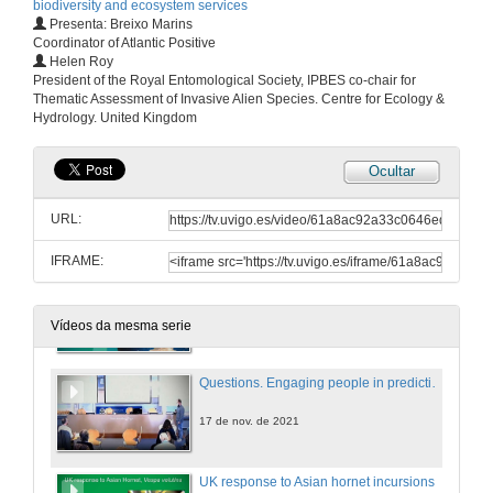
biodiversity and ecosystem services
Presenta: Breixo Marins
17 de nov. de 2021
Coordinator of Atlantic Positive
Helen Roy
President of the Royal Entomological Society, IPBES co-chair for
Causal links among Asian hornet predation and honey bee colony mortality and its consequences for beekeeping in France
Thematic Assessment of Invasive Alien Species. Centre for Ecology &
Conference
Hydrology. United Kingdom
17 de nov. de 2021
Ocultar
Questions. Causal links among Asian hornet predation and honey bee colony mortality and its consequences for beekeeping in France
URL:
17 de nov. de 2021
IFRAME:
Engaging people in predicting invasive alien species arrivals
Conference
17 de nov. de 2021
Vídeos da mesma serie
Questions. Engaging people in predicting invasive alien species arrivals
17 de nov. de 2021
UK response to Asian hornet incursions