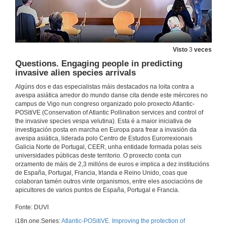
Opening session
Visto
3
veces
17 de nov. de 2021
Questions. Engaging people in predicting
invasive alien species arrivals
Vespula as successful invaders – lessons from New Zealand in impact and control
Algúns dos e das especialistas máis destacados na loita contra a
Conference
avespa asiática arredor do mundo danse cita dende este mércores no
campus de Vigo nun congreso organizado polo proxecto Atlantic-
17 de nov. de 2021
POSitiVE (Conservation of Atlantic Pollination services and control of
the invasive species vespa velutina). Esta é a maior iniciativa de
investigación posta en marcha en Europa para frear a invasión da
Questions. Vespula as successful invaders – lessons from New Zealand in impact and control
avespa asiática, liderada polo Centro de Estudos Eurorrexionais
Galicia Norte de Portugal, CEER, unha entidade formada polas seis
17 de nov. de 2021
universidades públicas deste territorio. O proxecto conta cun
orzamento de máis de 2,3 millóns de euros e implica a dez institucións
de España, Portugal, Francia, Irlanda e Reino Unido, coas que
Advances in the knowledge on Vespa velutina biology in its invasive range
colaboran tamén outros vinte organismos, entre eles asociacións de
Conference
apicultores de varios puntos de España, Portugal e Francia.
17 de nov. de 2021
Fonte: DUVI
i18n.one.Series:
Atlantic-POSitiVE. Improving the protection of
Questões. Advances in the knowledge on Vespa velutina biology in its invasive range