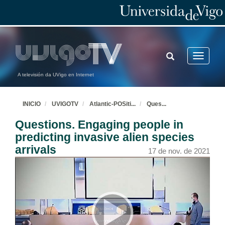
TOGGLE
Toggle
SEARCH
navigatio
A televisión da UVigo en Internet
INICIO
UVIGOTV
Atlantic-POSiti
...
Ques
...
Questions. Engaging people in
predicting invasive alien species
arrivals
17 de nov. de 2021