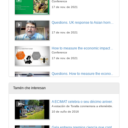
Conference
17 de nov. de 2021
Questions. UK response to Asian hornet incursions
17 de nov. de 2021
How to measure the economic impact of the Vespa velutina: a Cost-benefit Analysis
Conference
17 de nov. de 2021
Questions. How to measure the economic impact of the Vespa velutina: a Cost-benefit Analysis
17 de nov. de 2021
Tamén che interesan
Plant species visited by Vespa velutina in Galicia
A ECIMAT celebra o seu décimo aniversario
Conference
A estación de Toralla conmemora a efeméride asinando un convenio coa Universidad del País Vasco
17 de nov. de 2021
10 de xuño de 2016
Questions. Plant species visited by Vespa velutina in Galicia
Gala entrega premios ciencia que conta 2014. Fundación Barrié