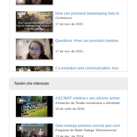
How can precision beekeeping help for fighting Vespa velutina in Galician apiaries
Conference
17 de nov. de 2021
Questions. How can precision beekeeping help for fighting Vespa velutina in Galician apiaries
17 de nov. de 2021
Co-evolution and communication: honey bee defensive strategies against Vespa velutina
Conference
17 de nov. de 2021
Tamén che interesan
Questions. Co-evolution and communication: honey bee defensive strategies against Vespa velutina
A ECIMAT celebra o seu décimo aniversario
A estación de Toralla conmemora a efeméride asinando un convenio coa Universidad del País Vasco
17 de nov. de 2021
10 de xuño de 2016
The Risk of Vespa velutina Establishing in Ireland
Gala entrega premios ciencia que conta 2014. Fundación Barrié
Conference
Programa de Radio Galega "Efervescencia"
17 de nov. de 2021
13 de dec. de 2014