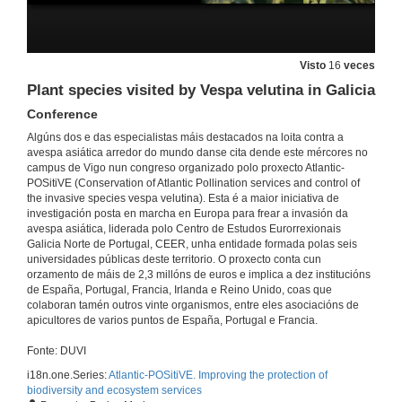
Causal links among Asian hornet predation and honey bee colony mortality and its consequences for beekeeping in France
Conference
Visto
16
veces
17 de nov. de 2021
Plant species visited by Vespa velutina in Galicia
Conference
Questions. Causal links among Asian hornet predation and honey bee colony mortality and its consequences for beekeeping in France
Algúns dos e das especialistas máis destacados na loita contra a
17 de nov. de 2021
avespa asiática arredor do mundo danse cita dende este mércores no
campus de Vigo nun congreso organizado polo proxecto Atlantic-
POSitiVE (Conservation of Atlantic Pollination services and control of
the invasive species vespa velutina). Esta é a maior iniciativa de
Engaging people in predicting invasive alien species arrivals
investigación posta en marcha en Europa para frear a invasión da
Conference
avespa asiática, liderada polo Centro de Estudos Eurorrexionais
17 de nov. de 2021
Galicia Norte de Portugal, CEER, unha entidade formada polas seis
universidades públicas deste territorio. O proxecto conta cun
orzamento de máis de 2,3 millóns de euros e implica a dez institucións
Questions. Engaging people in predicting invasive alien species arrivals
de España, Portugal, Francia, Irlanda e Reino Unido, coas que
colaboran tamén outros vinte organismos, entre eles asociacións de
17 de nov. de 2021
apicultores de varios puntos de España, Portugal e Francia.
Fonte: DUVI
UK response to Asian hornet incursions
i18n.one.Series:
Atlantic-POSitiVE. Improving the protection of
Conference
biodiversity and ecosystem services
17 de nov. de 2021