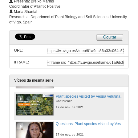
Presenta: Breixo Marins
Coordinator of Atlantic Positive
María Shantal
Questions. UK response to Asian hornet incursions
Research at Department of Plant Biology and Soil Sciences. University
of Vigo. Spain
17 de nov. de 2021
Ocultar
How to measure the economic impact of the Vespa velutina: a Cost-benefit Analysis
Conference
URL:
17 de nov. de 2021
IFRAME:
Questions. How to measure the economic impact of the Vespa velutina: a Cost-benefit Analysis
17 de nov. de 2021
Vídeos da mesma serie
Plant species visited by Vespa velutina in Galicia
Conference
17 de nov. de 2021
Questions. Plant species visited by Vespa velutina in Galicia
17 de nov. de 2021