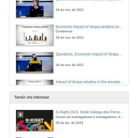
18 de nov. de 2021
Economic impact of Vespa velutina on beekeeping socioecological units
Conference
18 de nov. de 2021
Questions. Economic impact of Vespa velutina on beekeeping socioecological units
18 de nov. de 2021
Impact of Vespa velutina in the prevalence of endo and ectoparasites in experimental apiaries in Galiza (Iberian Peninsula)
Conference
18 de nov. de 2021
Tamén che interesan
Questions. Impact of Vespa velutina in the prevalence of endo and ectoparasites in experimental apiaries in Galiza (Iberian Peninsula)
G-Night 2023. Noite Galega das Persoas Investigadoras. Conciencias creativas
Centos de investigadoras e investigadores, decenas de actividades e sete cidades
18 de nov. de 2021
29 de set. de 2023
Effects of Vespa velutina on pollinators and ecosystem services