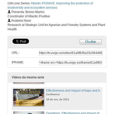
i18n.one.Series:
Atlantic-POSitiVE. Improving the protection of
Conference
biodiversity and ecosystem services
18 de nov. de 2021
Presenta: Breixo Marins
Coordinator of Atlantic Positive
Anabela Nave
Questions. Activities carried out in the Basque Country for the control of Asian hornet (Vespa velutina)
Research at Strategic Unit for Agrarian and Forestry Systems and Plant
Health
18 de nov. de 2021
Ocultar
In search of the invader’s nests: Tracking Asian hornets
Conference
URL:
18 de nov. de 2021
IFRAME:
Questions. In search of the invader’s nests: Tracking Asian hornets
18 de nov. de 2021
Vídeos da mesma serie
Effectiveness and impact of traps and baits to capture V. velutina: A case study in Portugal
Conference
18 de nov. de 2021
Questions. Effectiveness and impact of traps and baits to capture V. velutina: A case study in Portugal