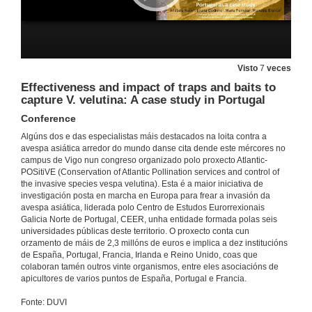
17 de nov. de 2021
From the nest biology to the biocontrol of Vespa velutina
Visto
7
veces
Conference
Effectiveness and impact of traps and baits to
17 de nov. de 2021
capture V. velutina: A case study in Portugal
Conference
Questions. From the nest biology to the biocontrol of Vespa velutina
Algúns dos e das especialistas máis destacados na loita contra a
17 de nov. de 2021
avespa asiática arredor do mundo danse cita dende este mércores no
campus de Vigo nun congreso organizado polo proxecto Atlantic-
POSitiVE (Conservation of Atlantic Pollination services and control of
the invasive species vespa velutina). Esta é a maior iniciativa de
The Vespa velutina nigrithorax in Portugal. Spatio-temporal analysis and modelling dispersion throughout the territory
investigación posta en marcha en Europa para frear a invasión da
Conference
avespa asiática, liderada polo Centro de Estudos Eurorrexionais
18 de nov. de 2021
Galicia Norte de Portugal, CEER, unha entidade formada polas seis
universidades públicas deste territorio. O proxecto conta cun
orzamento de máis de 2,3 millóns de euros e implica a dez institucións
Questions. The Vespa velutina nigrithorax in Portugal. Spatio-temporal analysis and modelling dispersion throughout the territory
de España, Portugal, Francia, Irlanda e Reino Unido, coas que
colaboran tamén outros vinte organismos, entre eles asociacións de
18 de nov. de 2021
apicultores de varios puntos de España, Portugal e Francia.
Fonte: DUVI
Activities carried out in the Basque Country for the control of Asian hornet (Vespa velutina)