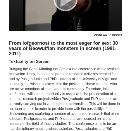
Cultural Translation and Native American Literary Criticism
Plenary Speaker
18 de mar. de 2011
Quenda de Preguntas
Visto
4412
veces
18 de mar. de 2011
From lofgeornost to the most eager for sex: 30
years of Beowulfian monsters in screen (1981-
2011)
Presentación
Textuality on Screen
18 de mar. de 2011
Bridging the Gaps, Minding the Context is a conference with a twofold
motivation: firstly, the need to promote research activities created for
and by Postgraduate and PhD students at the University of Vigo; and
Art Spiegelman's Maus: Bridging the Gap Opened by the Holocaust
secondly, the wish to make visible the position of those students who
Writing Histories, Shaping Realities
are active members of the academic community. Therefore, this
18 de mar. de 2011
conference will be an opportunity to assist with the presentation of a
series of research projects which Postgraduate and PhD students are
currently carrying out in various home universities. This will be done in
Presentación
an open context in order to provide them with the possibility of
discovering and exploring a number of avenues of research that other
18 de mar. de 2011
scholars, Postgraduates and PhD students are focused on at this
moment in the field of literary studies. This conference aims to be an
interdisciplinary meeting where scholars, Postgraduates and PhD