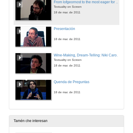
From lofgeornost to the most eager for sex: 30 years of Beowulfian monsters in screen (1981-2011)
Textuality on Screen
18 de mar. de 2011
Presentación
18 de mar. de 2011
Wine-Making, Dream-Telling: Niki Caro's the Vintner's Luck
Textuality on Screen
18 de mar. de 2011
Quenda de Preguntas
18 de mar. de 2011
Tamén che interesan