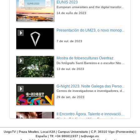
EUNIS 2023
European univesrities and the digital transformation: challenges and opportunities ahead
14 de xuño de 2023
Presentación do UM23, o novo monopraza de UVigo Motorsport
7 de xul. de 2023
Mostra de fotoesculturas Overtraz
Do fotógrafo Santi Barreiros e o escultor Nito Contreras.
13 de xul. de 2023
G-Night 2023. Noite Galega das Persoas Investigadoras. Conciencias creativas
Centos de investigadoras e investigadores, decenas de actividades e sete cidades
29 de set. de 2023
II Encontro Ágora. Talento e innovación na era da transformación dixital
Cátedra Telefónica - UVigo. Espazos de innovación
31 de out. de 2023
UvigoTV | Praza Miralles. Local A3A | Campus Universitario | C.P. 36310 Vigo (Pontevedra) |
España | Tlf: +34 986811937 |
tv@uvigo.es