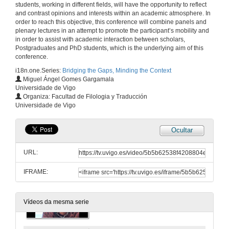
(Re) presenting 'Coloured' Identity throught Figures and Folklore in Zoë Wicomb's David's Story
students, working in different fields, will have the opportunity to reflect
Writing Histories, Shaping Realities
and contrast opinions and interests within an academic atmosphere. In
order to reach this objective, this conference will combine panels and
18 de mar. de 2011
plenary lectures in an attempt to promote the participant’s mobility and
in order to assist with academic interaction between scholars,
Postgraduates and PhD students, which is the underlying aim of this
Quenda de Preguntas
conference.
18 de mar. de 2011
i18n.one.Series:
Bridging the Gaps, Minding the Context
Miguel Ángel Gomes Gargamala
Universidade de Vigo
Presentación
Organiza: Facultad de Filologia y Traducción
Universidade de Vigo
18 de mar. de 2011
Ocultar
Uncovering the Iceberg: A Literary Analysis of Robert Siodmak's The killers
Textuality on Screen
URL:
18 de mar. de 2011
IFRAME:
Presentación
Vídeos da mesma serie
18 de mar. de 2011