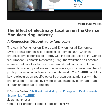
Roundtable: Frontiers in the Economics of Energy Efficiency
25 de xuño de 2014
Visto
1087
veces
The Effect of Electricity Taxation on the German
Roundtable: Frontiers in the Economics of Energy Efficiency
Manufacturing Industry
25 de xuño de 2014
A Regression Discontinuity Approach
The Atlantic Workshop on Energy and Environmental Economics
(AWEEE) is a biennial scientific meeting, born in 2004, which is
Roundtable: Frontiers in the Economics of Energy Efficiency)
organized by Economics for Energy with the collaboration of the Centre
for European Economic Research (ZEW). The workshop has become
25 de xuño de 2014
an important outlet for the discussion and debate on state-of-the-art
research on energy and environmental issues, with a limited number of
participants who come from all around the world. The AWEEE combines
Roundtable: Frontiers in the Economics of Energy Efficiency
keynote lectures on specific topics by prestigious academics with the
Round of questions
presentation of research by invited speakers and by other participants
25 de xuño de 2014
through an open call for papers.
i18n.one.Series:
6th Atlantic Workshop on Energy and Environmental
Economics (AWEEE)
How Effective Are Energy-efficiency Incentive Programs?
Benjamin Lutz
Evidence from Italian Homeowners
Centre for European Economic Research ZEW
25 de xuño de 2014