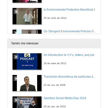
Is Environmental Protection Beneficial for the Environment?
25 de xuño de 2014
Do Stringent Environmental Policies Deter FDI?
M&A versus Greeneld
25 de xuño de 2014
Tamén che interesan
Sharing of Climate Risks Across World Regions
An introduction to CV’s, letters, and job searching
25 de xuño de 2014
16 de maio de 2012
Directed Technical Change with Capital-embodied Technologies
Transición discontinua de partículas de microgel termosensible
Implications for Climate Policy
25 de xuño de 2014
22 de nov. de 2006
Integrating the IPAT, Environmental Kuznets Curve, and Emissions Convergence Models Using Long-run Growth Rates
Apertura Social Media Day 2016
25 de xuño de 2014
25 de xan. de 2016