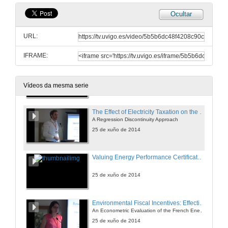
Ocultar
The Impact of Energy Prices on Energy Efficiency
Evidence from the UK Refrigerator Market
URL:
25 de xuño de 2014
IFRAME:
An Approach for a Better Evaluation of Energy efficiency Trends Using Index Decomposition Analysis and Useful Work Accounting
25 de xuño de 2014
Vídeos da mesma serie
The Effect of Electricity Taxation on the German Manufacturing Industry
A Regression Discontinuity Approach
25 de xuño de 2014
Valuing Energy Performance Certificates in the Portuguese Residential Sector
25 de xuño de 2014
Environmental Fiscal Incentives: Effectiveness or Free-riding Effect?
An Econometric Evaluation of the French Energy Tax Credit
25 de xuño de 2014