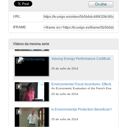
Ocultar
An Approach for a Better Evaluation of Energy efficiency Trends Using Index Decomposition Analysis and Useful Work Accounting
URL:
25 de xuño de 2014
IFRAME:
The Effect of Electricity Taxation on the German Manufacturing Industry
A Regression Discontinuity Approach
25 de xuño de 2014
Vídeos da mesma serie
Valuing Energy Performance Certificates in the Portuguese Residential Sector
25 de xuño de 2014
Environmental Fiscal Incentives: Effectiveness or Free-riding Effect?
An Econometric Evaluation of the French Energy Tax Credit
25 de xuño de 2014
Is Environmental Protection Beneficial for the Environment?
25 de xuño de 2014