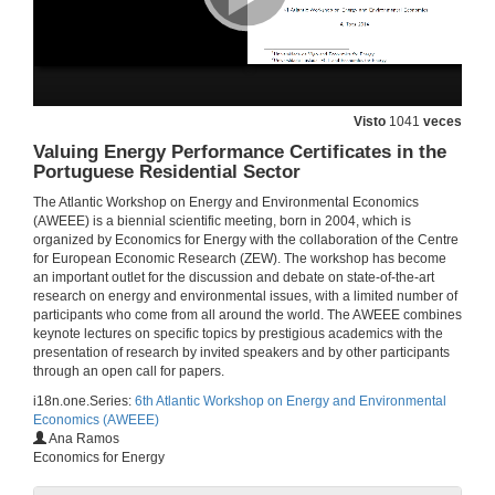
Roundtable: Frontiers in the Economics of Energy Efficiency
25 de xuño de 2014
Visto
1041
veces
Roundtable: Frontiers in the Economics of Energy Efficiency)
Valuing Energy Performance Certificates in the
Portuguese Residential Sector
25 de xuño de 2014
The Atlantic Workshop on Energy and Environmental Economics
(AWEEE) is a biennial scientific meeting, born in 2004, which is
Roundtable: Frontiers in the Economics of Energy Efficiency
organized by Economics for Energy with the collaboration of the Centre
Round of questions
for European Economic Research (ZEW). The workshop has become
25 de xuño de 2014
an important outlet for the discussion and debate on state-of-the-art
research on energy and environmental issues, with a limited number of
participants who come from all around the world. The AWEEE combines
How Effective Are Energy-efficiency Incentive Programs?
keynote lectures on specific topics by prestigious academics with the
Evidence from Italian Homeowners
presentation of research by invited speakers and by other participants
25 de xuño de 2014
through an open call for papers.
i18n.one.Series:
6th Atlantic Workshop on Energy and Environmental
Economics (AWEEE)
The Impact of Energy Prices on Energy Efficiency
Ana Ramos
Evidence from the UK Refrigerator Market
Economics for Energy
25 de xuño de 2014