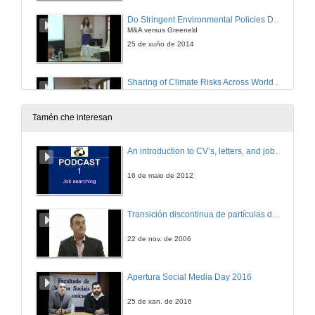
Do Stringent Environmental Policies Deter FDI?
M&A versus Greeneld
25 de xuño de 2014
Sharing of Climate Risks Across World Regions
25 de xuño de 2014
Tamén che interesan
Directed Technical Change with Capital-embodied Technologies
An introduction to CV’s, letters, and job searching
Implications for Climate Policy
25 de xuño de 2014
16 de maio de 2012
Integrating the IPAT, Environmental Kuznets Curve, and Emissions Convergence Models Using Long-run Growth Rates
Transición discontinua de partículas de microgel termosensible
25 de xuño de 2014
22 de nov. de 2006
Measuring Performance of Long-term Power Generating Portfolios
Apertura Social Media Day 2016
26 de xuño de 2014
25 de xan. de 2016