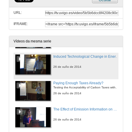
Why don´t you Want to Drive a Hybrid Car?
URL:
26 de xuño de 2014
IFRAME:
Driving Restrictions: Do They Make Drivers Buy Dirtier or Cleaner Cars?
26 de xuño de 2014
Vídeos da mesma serie
Induced Technological Change in Energy Intensive Sectors
26 de xuño de 2014
Paying Enough Taxes Already?
Testing the Acceptability of Carbon Taxes with Survey Data
26 de xuño de 2014
The Effect of Emission Information on Housing Prices in Germany
26 de xuño de 2014