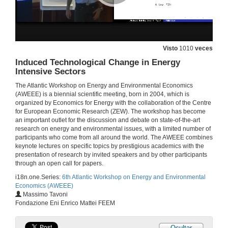
Double Moral Hazard and the Energy Efficiency Gap
26 de xuño de 2014
Visto
1010
veces
Optimal Environmental Policies, Public Finance and Labor Markets over the Business Cycle
Induced Technological Change in Energy
Intensive Sectors
26 de xuño de 2014
The Atlantic Workshop on Energy and Environmental Economics
(AWEEE) is a biennial scientific meeting, born in 2004, which is
Underlying Energy Efficiency in the Residential Sector : an Economic Perspective
organized by Economics for Energy with the collaboration of the Centre
Talk
for European Economic Research (ZEW). The workshop has become
26 de xuño de 2014
an important outlet for the discussion and debate on state-of-the-art
research on energy and environmental issues, with a limited number of
participants who come from all around the world. The AWEEE combines
Underlying Energy Efficiency in the Residential Sector : an Economic Perspective
keynote lectures on specific topics by prestigious academics with the
Round of questions
presentation of research by invited speakers and by other participants
26 de xuño de 2014
through an open call for papers.
i18n.one.Series:
6th Atlantic Workshop on Energy and Environmental
Economics (AWEEE)
The Use of “Bonus-malus” Schemes for the Promotion of Energy Efficient Household Appliances
Massimo Tavoni
A Case Study for Spain
Fondazione Eni Enrico Mattei FEEM
26 de xuño de 2014
Ocultar