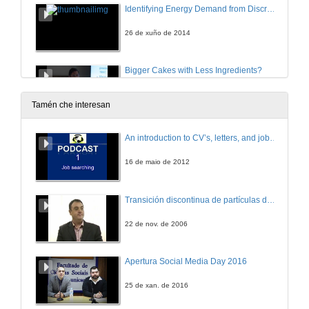
Identifying Energy Demand from Discrete Changes
26 de xuño de 2014
Bigger Cakes with Less Ingredients?
A Comparison of Material Use of the World Economy
26 de xuño de 2014
Tamén che interesan
Replacing Italy’s RES-E Surcharge with a Carbon Tax
An introduction to CV’s, letters, and job searching
A Macroeconomic Analysis
26 de xuño de 2014
16 de maio de 2012
Conditions for Profit-neutral Permit Allocations
Transición discontinua de partículas de microgel termosensible
26 de xuño de 2014
22 de nov. de 2006
Capture and Trade Arbitraging by Multinational Firms in the European Union Emissions Trading Scheme
Apertura Social Media Day 2016
26 de xuño de 2014
25 de xan. de 2016