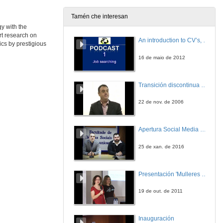
25 de xuño de 2014
Tamén che interesan
y with the
Roundtable: Frontiers in the Economics of Energy Efficiency
rt research on
An introduction to CV’s, letters, and job searching
cs by prestigious
25 de xuño de 2014
16 de maio de 2012
Roundtable: Frontiers in the Economics of Energy Efficiency)
Transición discontinua de partículas de microgel termosensible
25 de xuño de 2014
22 de nov. de 2006
Roundtable: Frontiers in the Economics of Energy Efficiency
Round of questions
Apertura Social Media Day 2016
25 de xuño de 2014
25 de xan. de 2016
How Effective Are Energy-efficiency Incentive Programs?
Evidence from Italian Homeowners
Presentación 'Mulleres no software libre'
25 de xuño de 2014
19 de out. de 2011
The Impact of Energy Prices on Energy Efficiency
Evidence from the UK Refrigerator Market
Inauguración
25 de xuño de 2014