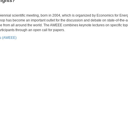
lights?
nial scientific meeting, born in 2004, which is organized by Economics for Energ
p has become an important outlet for the discussion and debate on state-of-the-a
e from all around the world. The AWEEE combines keynote lectures on specific topi
ticipants through an open call for papers.
cs (AWEEE)