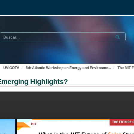
Buscar
Submit
UVIGOTV
6th Atlantic Workshop on Energy and Environme
...
The MIT F
Emerging Highlights?