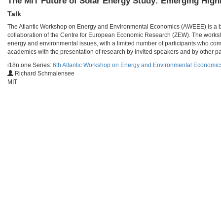
The MIT Future of Solar Energy Study: Emerging High
Talk
The Atlantic Workshop on Energy and Environmental Economics (AWEEE) is a bien
collaboration of the Centre for European Economic Research (ZEW). The worksho
energy and environmental issues, with a limited number of participants who com
academics with the presentation of research by invited speakers and by other par
i18n.one.Series:
6th Atlantic Workshop on Energy and Environmental Economi
Richard Schmalensee
MIT