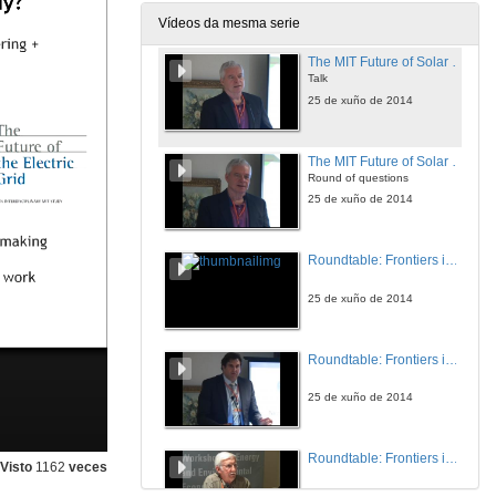
25 de xuño de 2014
Vídeos da mesma serie
The MIT Future of Solar Energy Study: Emerging Highlights?
Talk
25 de xuño de 2014
The MIT Future of Solar Energy Study: Emerging Highlights?
Round of questions
25 de xuño de 2014
Roundtable: Frontiers in the Economics of Energy Efficiency
25 de xuño de 2014
Roundtable: Frontiers in the Economics of Energy Efficiency
25 de xuño de 2014
Roundtable: Frontiers in the Economics of Energy Efficiency
Visto
1162
veces