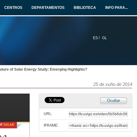
25 de xuño de 2014
CENTROS
DEPARTAMENTOS
BIBLIOTECA
INFO PARA...
Knowledge Spillovers from Clean and Dirty Technologies
25 de xuño de 2014
ES /
GL
Heterogeneity in the Response to Gasoline Prices
Evidence from Pennsylvania and Implications for the Rebound Effect
25 de xuño de 2014
uture of Solar Energy Study: Emerging Highlights?
Carbon Pricing and in China and Australia
25 de xuño de 2014
25 de xuño de 2014
Invited papers. Round of questions
Ocultar
25 de xuño de 2014
URL:
IFRAME:
Press conference