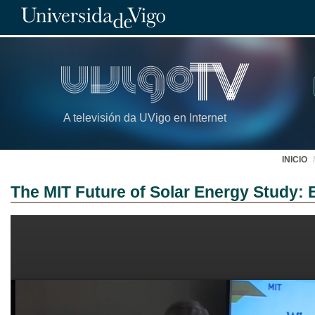
A televisión da UVigo en Internet
INICIO
The MIT Future of Solar Energy Study: 