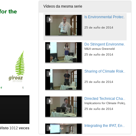
25 de xuño de 2014
Vídeos da mesma serie
Is Environmental Protection Beneficial for the Environment?
25 de xuño de 2014
Do Stringent Environmental Policies Deter FDI?
M&A versus Greeneld
25 de xuño de 2014
Sharing of Climate Risks Across World Regions
25 de xuño de 2014
Directed Technical Change with Capital-embodied Technologies
Implications for Climate Policy
25 de xuño de 2014
Integrating the IPAT, Environmental Kuznets Curve, and Emissions Convergence Models Using Long-run Growth Rates
Visto
1012
veces