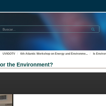
Buscar
Submit
UVIGOTV
6th Atlantic Workshop on Energy and Environme
...
Is Enviro
 for the Environment?