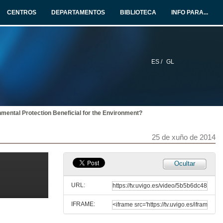
25 de xuño de 2014
CENTROS
DEPARTAMENTOS
BIBLIOTECA
INFO PARA...
The Impact of Energy Prices on Energy Efficiency
Evidence from the UK Refrigerator Market
25 de xuño de 2014
ES /
GL
An Approach for a Better Evaluation of Energy efficiency Trends Using Index Decomposition Analysis and Useful Work Accounting
25 de xuño de 2014
nmental Protection Beneficial for the Environment?
The Effect of Electricity Taxation on the German Manufacturing Industry
A Regression Discontinuity Approach
25 de xuño de 2014
25 de xuño de 2014
Valuing Energy Performance Certificates in the Portuguese Residential Sector
Ocultar
25 de xuño de 2014
URL:
IFRAME:
Environmental Fiscal Incentives: Effectiveness or Free-riding Effect?
An Econometric Evaluation of the French Energy Tax Credit