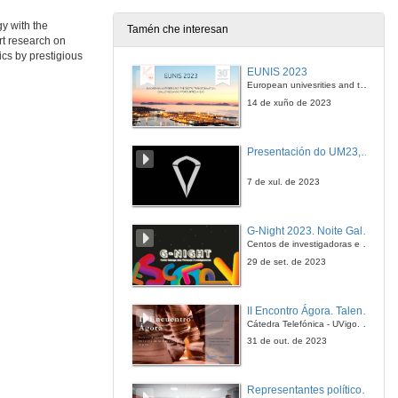
25 de xuño de 2014
y with the
Tamén che interesan
rt research on
Measuring Performance of Long-term Power Generating Portfolios
cs by prestigious
EUNIS 2023
26 de xuño de 2014
European univesrities and the digital transformation: challenges and opportunities ahead
14 de xuño de 2023
Fundamental Drivers of Regime-switching: An Analysis of German Power Prices
Presentación do UM23, o novo monopraza de UVigo Motorsport
26 de xuño de 2014
7 de xul. de 2023
Projection Bias in Household Investment
The Case of Solar Photovoltaics in Germany
G-Night 2023. Noite Galega das Persoas Investigadoras. Conciencias creativas
26 de xuño de 2014
Centos de investigadoras e investigadores, decenas de actividades e sete cidades
29 de set. de 2023
The Implicit Carbon Price of Renewable Energy Incentives in Germany
II Encontro Ágora. Talento e innovación na era da transformación dixital
26 de xuño de 2014
Cátedra Telefónica - UVigo. Espazos de innovación
31 de out. de 2023
Endogenous Price Asymetries in the Fuel Market
An Application to the Spanish Case
Representantes políticos debaten sobre educación e xuventude no campus de Pontevedra
26 de xuño de 2014