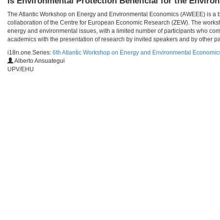
Is Environmental Protection Beneficial for the Enviro
The Atlantic Workshop on Energy and Environmental Economics (AWEEE) is a bien
collaboration of the Centre for European Economic Research (ZEW). The worksho
energy and environmental issues, with a limited number of participants who com
academics with the presentation of research by invited speakers and by other par
i18n.one.Series:
6th Atlantic Workshop on Energy and Environmental Economi
Alberto Ansuategui
UPV/EHU