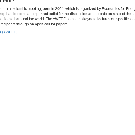
nment?
nial scientific meeting, born in 2004, which is organized by Economics for Energ
p has become an important outlet for the discussion and debate on state-of-the-a
e from all around the world. The AWEEE combines keynote lectures on specific topi
ticipants through an open call for papers.
cs (AWEEE)