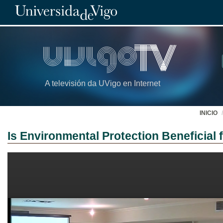
A televisión da UVigo en Internet
INICIO
Is Environmental Protection Beneficial