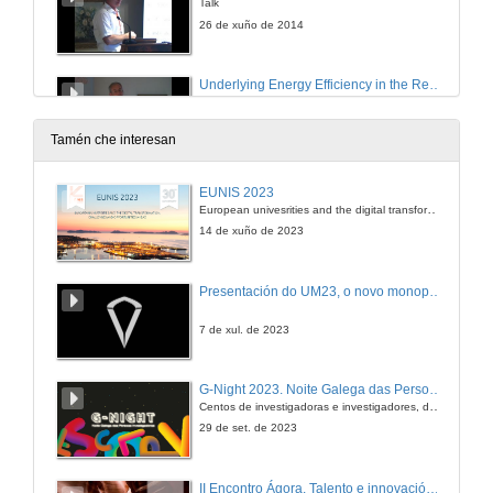
Talk
26 de xuño de 2014
Underlying Energy Efficiency in the Residential Sector : an Economic Perspective
Round of questions
26 de xuño de 2014
Tamén che interesan
The Use of “Bonus-malus” Schemes for the Promotion of Energy Efficient Household Appliances
EUNIS 2023
A Case Study for Spain
European univesrities and the digital transformation: challenges and opportunities ahead
26 de xuño de 2014
14 de xuño de 2023
Why don´t you Want to Drive a Hybrid Car?
Presentación do UM23, o novo monopraza de UVigo Motorsport
26 de xuño de 2014
7 de xul. de 2023
Driving Restrictions: Do They Make Drivers Buy Dirtier or Cleaner Cars?
G-Night 2023. Noite Galega das Persoas Investigadoras. Conciencias creativas
Centos de investigadoras e investigadores, decenas de actividades e sete cidades
26 de xuño de 2014
29 de set. de 2023
Induced Technological Change in Energy Intensive Sectors
II Encontro Ágora. Talento e innovación na era da transformación dixital