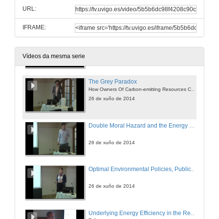
The Composition and Technique Effects Revised
URL:
26 de xuño de 2014
IFRAME:
Split Incentives and Energy Efficiency
Empirical Analysis and Policy Options
26 de xuño de 2014
Vídeos da mesma serie
The Grey Paradox
How Owners Of Carbon-emitting Resources Can Benefit From Optimal Carbon Taxation
26 de xuño de 2014
Double Moral Hazard and the Energy Efficiency Gap
26 de xuño de 2014
Optimal Environmental Policies, Public Finance and Labor Markets over the Business Cycle
26 de xuño de 2014
Underlying Energy Efficiency in the Residential Sector : an Economic Perspective