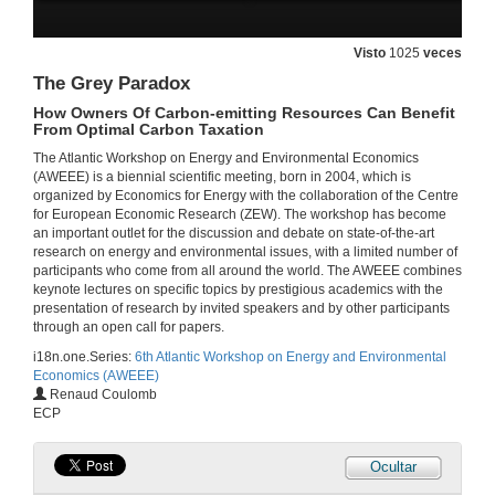
26 de xuño de 2014
Visto
1025
veces
The Grey Paradox
Fundamental Drivers of Regime-switching: An Analysis of German Power Prices
How Owners Of Carbon-emitting Resources Can Benefit
26 de xuño de 2014
From Optimal Carbon Taxation
The Atlantic Workshop on Energy and Environmental Economics
(AWEEE) is a biennial scientific meeting, born in 2004, which is
Projection Bias in Household Investment
organized by Economics for Energy with the collaboration of the Centre
The Case of Solar Photovoltaics in Germany
for European Economic Research (ZEW). The workshop has become
26 de xuño de 2014
an important outlet for the discussion and debate on state-of-the-art
research on energy and environmental issues, with a limited number of
participants who come from all around the world. The AWEEE combines
The Implicit Carbon Price of Renewable Energy Incentives in Germany
keynote lectures on specific topics by prestigious academics with the
presentation of research by invited speakers and by other participants
26 de xuño de 2014
through an open call for papers.
i18n.one.Series:
6th Atlantic Workshop on Energy and Environmental
Economics (AWEEE)
Endogenous Price Asymetries in the Fuel Market
Renaud Coulomb
An Application to the Spanish Case
ECP
26 de xuño de 2014
Ocultar
Explaining Trends in Aggregate and Sectoral Energy Intensity