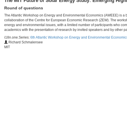
The MIT Future of Solar Energy Study: Emerging High
Round of questions
The Atlantic Workshop on Energy and Environmental Economics (AWEEE) is a bien
collaboration of the Centre for European Economic Research (ZEW). The worksho
energy and environmental issues, with a limited number of participants who com
academics with the presentation of research by invited speakers and by other par
i18n.one.Series:
6th Atlantic Workshop on Energy and Environmental Economi
Richard Schmalensee
MIT