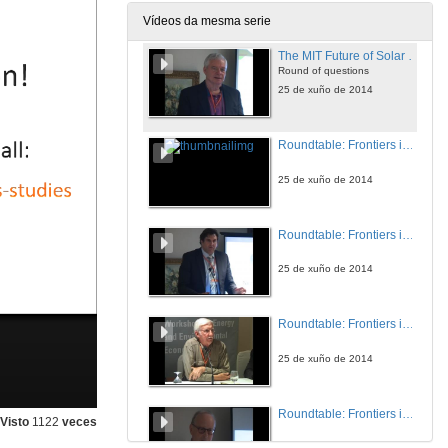
25 de xuño de 2014
Vídeos da mesma serie
The MIT Future of Solar Energy Study: Emerging Highlights?
Round of questions
25 de xuño de 2014
Roundtable: Frontiers in the Economics of Energy Efficiency
25 de xuño de 2014
Roundtable: Frontiers in the Economics of Energy Efficiency
25 de xuño de 2014
Roundtable: Frontiers in the Economics of Energy Efficiency
25 de xuño de 2014
Roundtable: Frontiers in the Economics of Energy Efficiency
Visto
1122
veces
25 de xuño de 2014