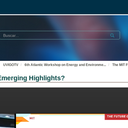
Buscar
Submit
UVIGOTV
6th Atlantic Workshop on Energy and Environme
...
The MIT F
Emerging Highlights?