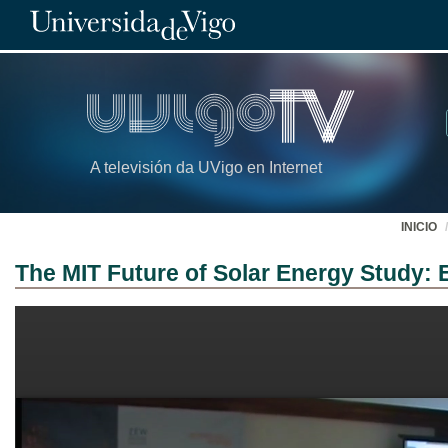
A televisión da UVigo en Internet
INICIO
The MIT Future of Solar Energy Study: 