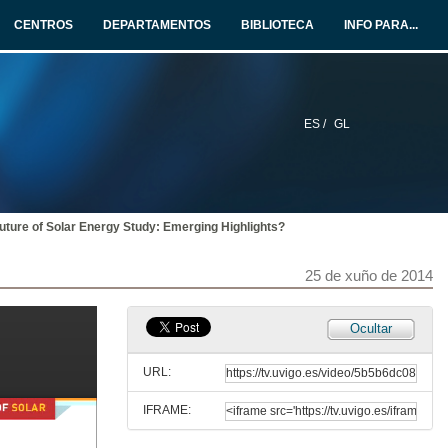
25 de xuño de 2014
CENTROS
DEPARTAMENTOS
BIBLIOTECA
INFO PARA...
Heterogeneity in the Response to Gasoline Prices
Evidence from Pennsylvania and Implications for the Rebound Effect
25 de xuño de 2014
ES /
GL
Carbon Pricing and in China and Australia
25 de xuño de 2014
uture of Solar Energy Study: Emerging Highlights?
Invited papers. Round of questions
25 de xuño de 2014
25 de xuño de 2014
Press conference
Ocultar
25 de xuño de 2014
URL:
IFRAME:
The MIT Future of Solar Energy Study: Emerging Highlights?
Talk