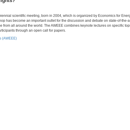
lights?
nial scientific meeting, born in 2004, which is organized by Economics for Energ
p has become an important outlet for the discussion and debate on state-of-the-a
e from all around the world. The AWEEE combines keynote lectures on specific topi
ticipants through an open call for papers.
cs (AWEEE)