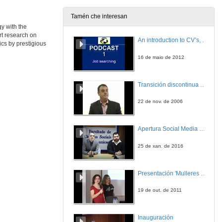
Tamén che interesan
y with the
Roundtable: Frontiers in the Economics of Energy Efficiency)
rt research on
An introduction to CV’s, letters, and job searching
cs by prestigious
25 de xuño de 2014
16 de maio de 2012
Roundtable: Frontiers in the Economics of Energy Efficiency
Round of questions
Transición discontinua de partículas de microgel termosensible
25 de xuño de 2014
22 de nov. de 2006
How Effective Are Energy-efficiency Incentive Programs?
Evidence from Italian Homeowners
Apertura Social Media Day 2016
25 de xuño de 2014
25 de xan. de 2016
The Impact of Energy Prices on Energy Efficiency
Evidence from the UK Refrigerator Market
Presentación 'Mulleres no software libre'
25 de xuño de 2014
19 de out. de 2011
An Approach for a Better Evaluation of Energy efficiency Trends Using Index Decomposition Analysis and Useful Work Accounting
Inauguración
25 de xuño de 2014