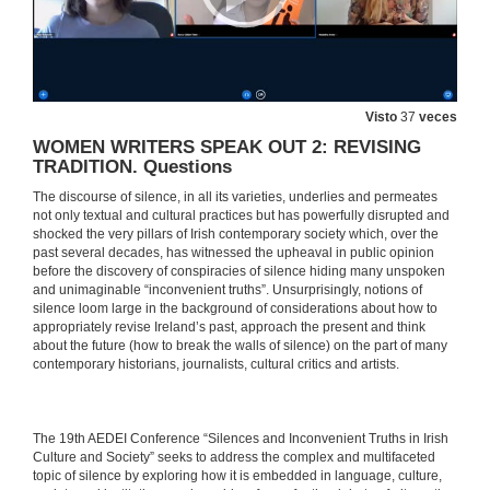
Visto
37
veces
WOMEN WRITERS SPEAK OUT 2: REVISING
TRADITION. Questions
The discourse of silence, in all its varieties, underlies and permeates
not only textual and cultural practices but has powerfully disrupted and
shocked the very pillars of Irish contemporary society which, over the
past several decades, has witnessed the upheaval in public opinion
before the discovery of conspiracies of silence hiding many unspoken
and unimaginable “inconvenient truths”. Unsurprisingly, notions of
silence loom large in the background of considerations about how to
appropriately revise Ireland’s past, approach the present and think
about the future (how to break the walls of silence) on the part of many
contemporary historians, journalists, cultural critics and artists.
​​The 19th AEDEI Conference “Silences and Inconvenient Truths in Irish
Culture and Society” seeks to address the complex and multifaceted
topic of silence by exploring how it is embedded in language, culture,