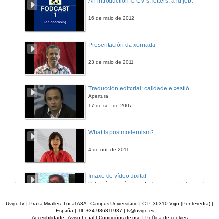
An introduction to CV’s, letters, and job searching
27 de maio de 2021
16 de maio de 2012
“Perhaps They Have Forgotten”: The Rejection of Irish Soldiers and Writers of the Great War Through Sean O’Casey’s The Silver Tassie
Presentación da xornada
27 de maio de 2021
23 de maio de 2011
Silence, Mental Health and Ruins in Brian Dillon’s The Great Explosion
Traducción editorial: calidade e xestión de proxectos
Apertura
27 de maio de 2021
17 de set. de 2007
Abuse, Silence and Concealment: The Highly Sensitive Issue of Mother and Baby Homes
What is postmodernism?
27 de maio de 2021
4 de out. de 2011
Beyond the Silent Conspiracies of Adoption Criminality: Troubling Accountabilities in Benjamin Black’s Christine Falls and Even the Dead
Imaxe de vídeo dixital
Definición e parámetros dunha imaxe dixital. Resolución e Aspecto. Profundidade da cor. Compresión. Frame por segundo. Entrelazado. Campos, cadros
27 de maio de 2021
7 de nov. de 2005
UvigoTV | Praza Miralles. Local A3A | Campus Universitario | C.P. 36310 Vigo (Pontevedra) |
España | Tlf: +34 986811937 |
tv@uvigo.es
“Hear no Evil, See no Evil”: Clerical Sex Abuse and the Conspiracy of Silence
Accesibilidade
|
Aviso Legal
|
Condicións de uso
|
Política de cookies