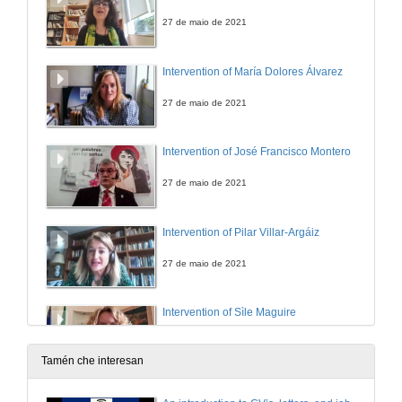
27 de maio de 2021
Intervention of María Dolores Álvarez
27 de maio de 2021
Intervention of José Francisco Montero
27 de maio de 2021
Intervention of Pilar Villar-Argáiz
27 de maio de 2021
Intervention of Sìle Maguire
27 de maio de 2021
Tamén che interesan
Intervention of Manuel J. Reigosa