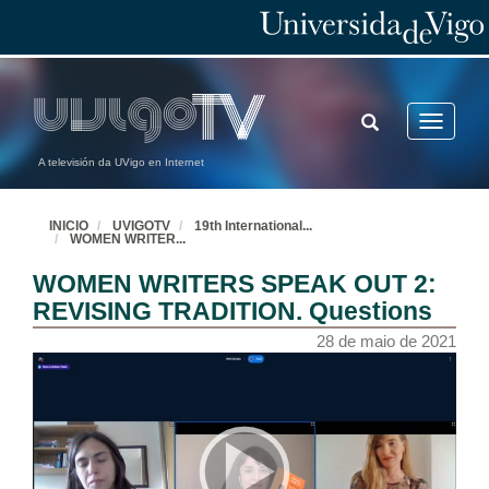
TOGGLE
Toggle
SEARCH
navigatio
A televisión da UVigo en Internet
INICIO
UVIGOTV
19th International
...
WOMEN WRITER
...
WOMEN WRITERS SPEAK OUT 2:
REVISING TRADITION. Questions
28 de maio de 2021