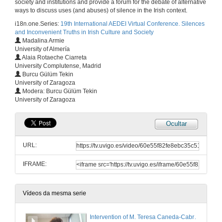
society and institutions and provide a forum for the debate of alternative
ways to discuss uses (and abuses) of silence in the Irish context.
i18n.one.Series:
19th International AEDEI Virtual Conference. Silences
and Inconvenient Truths in Irish Culture and Society
Madalina Armie
University of Almería
Alaia Rotaeche Ciarreta
University Complutense, Madrid
Burcu Gülüm Tekin
University of Zaragoza
Modera: Burcu Gülüm Tekin
University of Zaragoza
Ocultar
URL:
IFRAME:
Vídeos da mesma serie
Intervention of M. Teresa Caneda-Cabrera