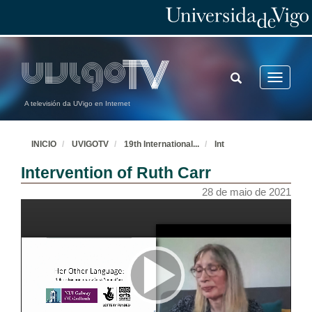
TOGGLE
Toggle
SEARCH
navigatio
A televisión da UVigo en Internet
INICIO
UVIGOTV
19th International
...
Int
Intervention of Ruth Carr
28 de maio de 2021