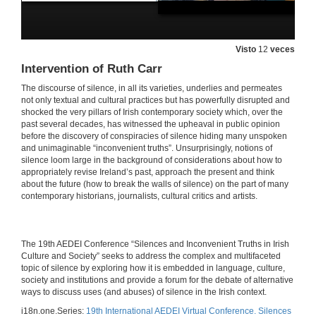
Visto
12
veces
Intervention of Ruth Carr
The discourse of silence, in all its varieties, underlies and permeates
not only textual and cultural practices but has powerfully disrupted and
shocked the very pillars of Irish contemporary society which, over the
past several decades, has witnessed the upheaval in public opinion
before the discovery of conspiracies of silence hiding many unspoken
and unimaginable “inconvenient truths”. Unsurprisingly, notions of
silence loom large in the background of considerations about how to
appropriately revise Ireland’s past, approach the present and think
about the future (how to break the walls of silence) on the part of many
contemporary historians, journalists, cultural critics and artists.
​​The 19th AEDEI Conference “Silences and Inconvenient Truths in Irish
Culture and Society” seeks to address the complex and multifaceted
topic of silence by exploring how it is embedded in language, culture,
society and institutions and provide a forum for the debate of alternative
ways to discuss uses (and abuses) of silence in the Irish context.
i18n.one.Series:
19th International AEDEI Virtual Conference. Silences