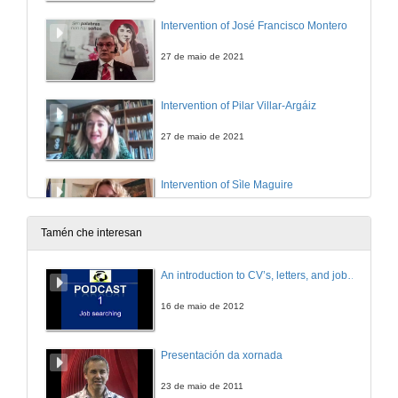
Intervention of José Francisco Montero
27 de maio de 2021
Intervention of Pilar Villar-Argáiz
27 de maio de 2021
Intervention of Sìle Maguire
27 de maio de 2021
Tamén che interesan
Intervention of Manuel J. Reigosa
An introduction to CV’s, letters, and job searching
27 de maio de 2021
16 de maio de 2012
“Perhaps They Have Forgotten”: The Rejection of Irish Soldiers and Writers of the Great War Through Sean O’Casey’s The Silver Tassie
Presentación da xornada
27 de maio de 2021
23 de maio de 2011