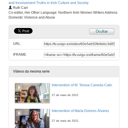
and Inconvenient Truths in Irish Culture and Society
Ruth Carr
Co-editor, Her Other Language: Northern Irish Women Writers Address
Domestic Violence and Abuse
Ocultar
URL:
IFRAME:
Vídeos da mesma serie
Intervention of M. Teresa Caneda-Cabrera
27 de maio de 2021
Intervention of María Dolores Álvarez
27 de maio de 2021