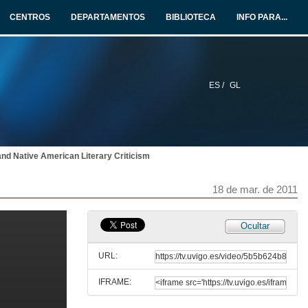
17 de mar. de 2011
CENTROS
DEPARTAMENTOS
BIBLIOTECA
INFO PARA...
Presentación
18 de mar. de 2011
ES /
GL
Oral Literature: A Universal Human Activity and Expresion of cultural Identity
Re-visiting Myth and Oral Literature
18 de mar. de 2011
 and Native American Literary Criticism
Presentación
18 de mar. de 2011
18 de mar. de 2011
Edna Walsh: from the spirit of Trainspotting to the Re-Imagining of the Classic Greek Myths
Ocultar
Re-visiting Myth and Oral Literature
18 de mar. de 2011
URL:
IFRAME:
Quenda de Preguntas