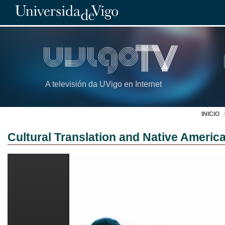
A televisión da UVigo en Internet
INICIO
Cultural Translation and Native America