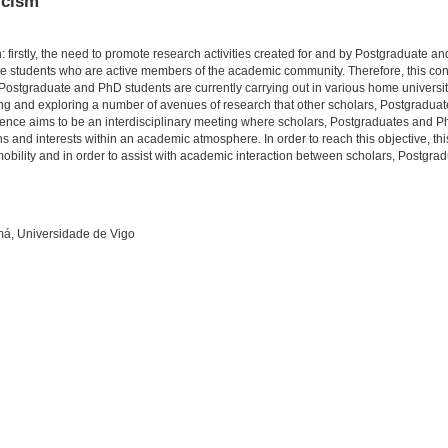
icism
: firstly, the need to promote research activities created for and by Postgraduate a
hose students who are active members of the academic community. Therefore, this con
h Postgraduate and PhD students are currently carrying out in various home universiti
ering and exploring a number of avenues of research that other scholars, Postgradu
nference aims to be an interdisciplinary meeting where scholars, Postgraduates and P
ions and interests within an academic atmosphere. In order to reach this objective, th
mobility and in order to assist with academic interaction between scholars, Postgr
má, Universidade de Vigo