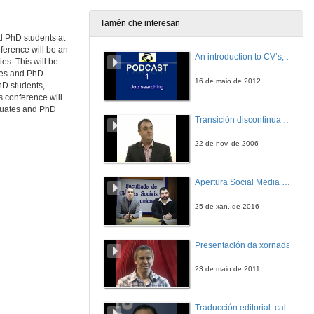
18 de mar. de 2011
Tamén che interesan
nd PhD students at
(Re) presenting 'Coloured' Identity throught Figures and Folklore in Zoë Wicomb's David's Story
Writing Histories, Shaping Realities
ference will be an
An introduction to CV’s, letters, and job searching
es. This will be
18 de mar. de 2011
ates and PhD
16 de maio de 2012
hD students,
is conference will
Quenda de Preguntas
aduates and PhD
Transición discontinua de partículas de microgel termosensible
18 de mar. de 2011
22 de nov. de 2006
Presentación
Apertura Social Media Day 2016
18 de mar. de 2011
25 de xan. de 2016
Uncovering the Iceberg: A Literary Analysis of Robert Siodmak's The killers
Textuality on Screen
Presentación da xornada
18 de mar. de 2011
23 de maio de 2011
Presentación
Traducción editorial: calidade e xestión de proxectos
18 de mar. de 2011