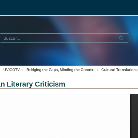
Buscar
Submit
UVIGOTV
Bridging the Gaps, Minding the Context
Cultural Translation
n Literary Criticism