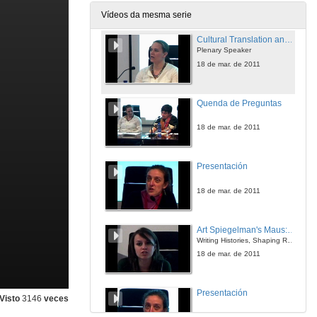
18 de mar. de 2011
Vídeos da mesma serie
Cultural Translation and Native American Literary Criticism
Plenary Speaker
18 de mar. de 2011
Quenda de Preguntas
18 de mar. de 2011
Presentación
18 de mar. de 2011
Art Spiegelman's Maus: Bridging the Gap Opened by the Holocaust
Writing Histories, Shaping Realities
18 de mar. de 2011
Presentación
Visto
3146
veces