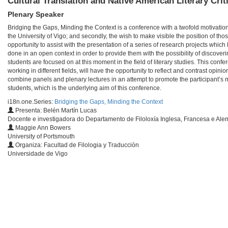
Cultural Translation and Native American Literary Crit
Plenary Speaker
Bridging the Gaps, Minding the Context is a conference with a twofold motivation
the University of Vigo; and secondly, the wish to make visible the position of t
opportunity to assist with the presentation of a series of research projects whic
done in an open context in order to provide them with the possibility of discov
students are focused on at this moment in the field of literary studies. This co
working in different fields, will have the opportunity to reflect and contrast opin
combine panels and plenary lectures in an attempt to promote the participant’s 
students, which is the underlying aim of this conference.
i18n.one.Series:
Bridging the Gaps, Minding the Context
Presenta: Belén Martín Lucas
Docente e investigadora do Departamento de Filoloxía Inglesa, Francesa e Ale
Maggie Ann Bowers
University of Portsmouth
Organiza: Facultad de Filologia y Traducción
Universidade de Vigo