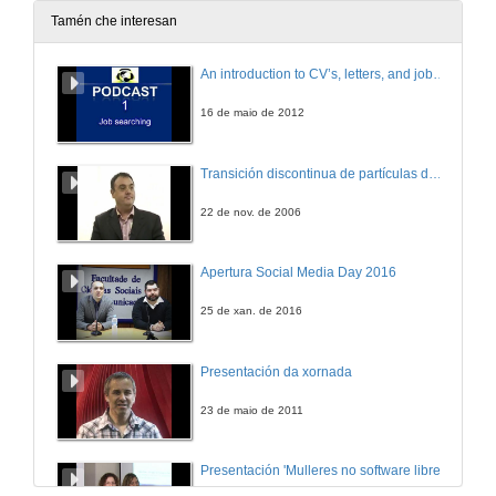
4 de xan. de 2006
Tamén che interesan
Cryptographic Primitives and Protocols within .NET Security Framework
An introduction to CV’s, letters, and job searching
4 de xan. de 2006
16 de maio de 2012
Computer Haptics for Virtual Environments
Transición discontinua de partículas de microgel termosensible
4 de xan. de 2006
22 de nov. de 2006
Apertura Social Media Day 2016
25 de xan. de 2016
Presentación da xornada
23 de maio de 2011
Presentación 'Mulleres no software libre'