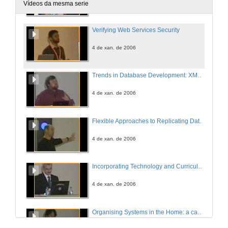
4 de xan. de 2006
Vídeos da mesma serie
Verifying Web Services Security
4 de xan. de 2006
Trends in Database Development: XML, .NET, WinFS
4 de xan. de 2006
Flexible Approaches to Replicating Data Consistently
4 de xan. de 2006
Incorporating Technology and Curriculum: Blended Learning
4 de xan. de 2006
Organising Systems in the Home: a case study of household lists