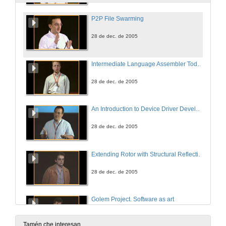
P2P File Swarming
28 de dec. de 2005
Intermediate Language Assembler Today and Tomorrow
28 de dec. de 2005
An Introduction to Device Driver Development
28 de dec. de 2005
Extending Rotor with Structural Reflection to support Reflective Languages
28 de dec. de 2005
Golem Project. Software as art
28 de dec. de 2005
Tamén che interesan