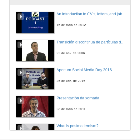
Round Table Bologna Treaty
An introduction to CV’s, letters, and job searching
28 de dec. de 2005
16 de maio de 2012
An experience on teaching Software Engineer with a Software Factory
Transición discontinua de partículas de microgel termosensible
28 de dec. de 2005
22 de nov. de 2006
A Digital Inclusion Effort and the Use of Learning Objects with .NET Technology
Apertura Social Media Day 2016
28 de dec. de 2005
25 de xan. de 2016
A Very Successful Case of Integrating University, Companies and Society
Presentación da xornada
28 de dec. de 2005
23 de maio de 2011
How .NET, Project Manager and MSF fits into the Computer Engineer course
What is postmodernism?
28 de dec. de 2005
4 de out. de 2011