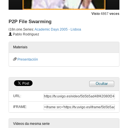
Windows Operating Systems Internals Curriculum Development Kit: What should be there?
Visto
4867
veces
P2P File Swarming
28 de dec. de 2005
i18n.one.Series:
Academic Days 2005 - Lisboa
Pablo Rodriguez
Executable Specifications: From Foundations to Microsoft Tools
28 de dec. de 2005
Materiais
Presentación
Trends in Database Development: XML, .NET, WinFS
28 de dec. de 2005
Ocultar
Verifying the Four Colour Theorem
URL:
28 de dec. de 2005
IFRAME:
SSCLI: The Shared Source Common Language Infrastructure for Research and Teaching
28 de dec. de 2005
Vídeos da mesma serie