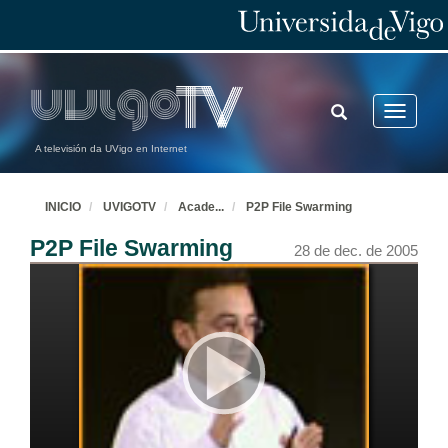
TOGGLE
Toggle
SEARCH
navigatio
A televisión da UVigo en Internet
INICIO
UVIGOTV
Acade
...
P2P File Swarming
Introduction and Welcome
P2P File Swarming
28 de dec. de 2005
28 de dec. de 2005
Introduction and Welcome
28 de dec. de 2005
Phoenix: A Compilation, Optimization and Analysis Tools Framework for Research and Product Development
28 de dec. de 2005