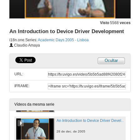
Verifying the Four Colour Theorem
28 de dec. de 2005
Visto
5568
veces
An Introduction to Device Driver Development
SSCLI: The Shared Source Common Language Infrastructure for Research and Teaching
i18n.one.Series:
Academic Days 2005 - Lisboa
Claudio Amaya
28 de dec. de 2005
Ocultar
P2P File Swarming
URL:
28 de dec. de 2005
IFRAME:
Intermediate Language Assembler Today and Tomorrow
28 de dec. de 2005
Vídeos da mesma serie
An Introduction to Device Driver Development
28 de dec. de 2005