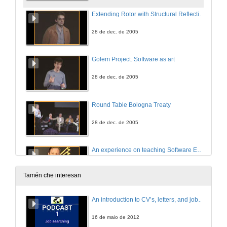
Extending Rotor with Structural Reflection to support Reflective Languages
28 de dec. de 2005
Golem Project. Software as art
28 de dec. de 2005
Round Table Bologna Treaty
28 de dec. de 2005
An experience on teaching Software Engineer with a Software Factory
28 de dec. de 2005
Tamén che interesan
A Digital Inclusion Effort and the Use of Learning Objects with .NET Technology
An introduction to CV’s, letters, and job searching
28 de dec. de 2005
16 de maio de 2012