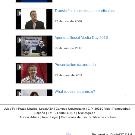
A Very Successful Case of Integrating University, Companies and Society
Transición discontinua de partículas de microgel termosensible
28 de dec. de 2005
22 de nov. de 2006
How .NET, Project Manager and MSF fits into the Computer Engineer course
Apertura Social Media Day 2016
28 de dec. de 2005
25 de xan. de 2016
GRIDdotNET
Presentación da xornada
28 de dec. de 2005
23 de maio de 2011
What is postmodernism?
4 de out. de 2011
UvigoTV | Praza Miralles. Local A3A | Campus Universitario | C.P. 36310 Vigo (Pontevedra) |
España | Tlf: +34 986811937 |
tv@uvigo.es
Accesibilidade
|
Aviso Legal
|
Condicións de uso
|
Política de cookies
Presentación 'Mulleres no software libre'
19 de out. de 2011
Powered by
PuMuKIT 3.5.6