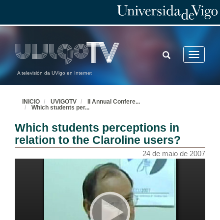
TOGGLE
Toggle
SEARCH
navigatio
A televisión da UVigo en Internet
INICIO
UVIGOTV
II Annual Confere
...
Which students per
...
Which students perceptions in
relation to the Claroline users?
24 de maio de 2007