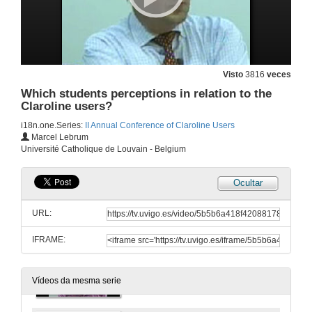
Visto
3816
veces
Which students perceptions in relation to the
Claroline users?
i18n.one.Series:
II Annual Conference of Claroline Users
Creating and Using an e-Portfolio at LMS Claroline
Marcel Lebrum
Université Catholique de Louvain - Belgium
23 de maio de 2007
Ocultar
Webcasting with Claroline: creation and distribution of Video Classes in Vigo University
URL:
23 de maio de 2007
IFRAME:
Claroline at the Université du Québec in Rimouski: promising pedagogical uses
24 de maio de 2007
Vídeos da mesma serie