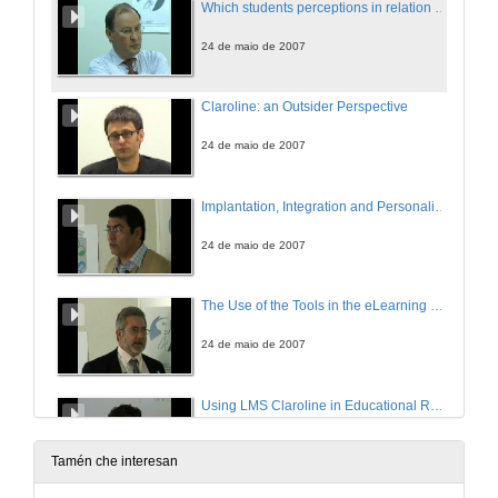
Which students perceptions in relation to the Claroline users?
24 de maio de 2007
Claroline: an Outsider Perspective
24 de maio de 2007
Implantation, Integration and Personalizacion of Claroline
24 de maio de 2007
The Use of the Tools in the eLearning Platform Claroline by Teachers of Vigo University: a case study
24 de maio de 2007
Using LMS Claroline in Educational Research
24 de maio de 2007
Tamén che interesan