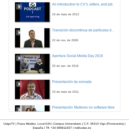
Development of the Claroline Platform in the Teaching of Histology of Organs and Systems: an approach of interactive teaching
An introduction to CV’s, letters, and job searching
24 de maio de 2007
16 de maio de 2012
Using a Virtual Environment in the Subjects Informatica I and Informatica II - ES
Transición discontinua de partículas de microgel termosensible
24 de maio de 2007
22 de nov. de 2006
Techno-pedagogical Repository of Test Quizzes in Claroline LMS
Apertura Social Media Day 2016
24 de maio de 2007
25 de xan. de 2016
Using Chatter Bots in Claroline to Improve Interactivity and Adaptability
Presentación da xornada
24 de maio de 2007
23 de maio de 2011
Listening to the Claroline Users and Developers Community
Presentación 'Mulleres no software libre'
25 de maio de 2007
19 de out. de 2011
UvigoTV | Praza Miralles. Local A3A | Campus Universitario | C.P. 36310 Vigo (Pontevedra) |
España | Tlf: +34 986811937 |
tv@uvigo.es