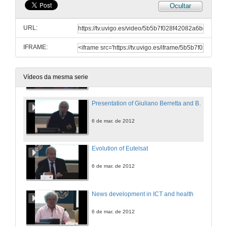
Ocultar
Information and Communication Technologies for the international activities developed by the International Office:
The EU-ICI experiencie
URL:
5 de mar. de 2012
IFRAME:
Questions
5 de mar. de 2012
Vídeos da mesma serie
Presentation of Giuliano Berretta and Bruno Salgues
6 de mar. de 2012
Evolution of Eutelsat
6 de mar. de 2012
News development in ICT and health
6 de mar. de 2012