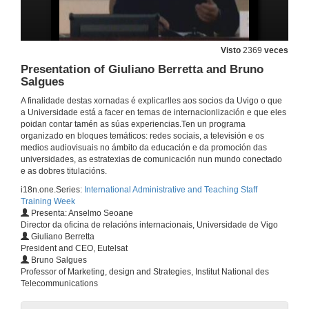
Visto
2369
veces
Presentation of Giuliano Berretta and Bruno
Salgues
A finalidade destas xornadas é explicarlles aos socios da Uvigo o que
a Universidade está a facer en temas de internacionlización e que eles
poidan contar tamén as súas experiencias.Ten un programa
organizado en bloques temáticos: redes sociais, a televisión e os
medios audiovisuais no ámbito da educación e da promoción das
universidades, as estratexias de comunicación nun mundo conectado
e as dobres titulacións.
i18n.one.Series:
International Administrative and Teaching Staff
Training Week
Presenta: Anselmo Seoane
Director da oficina de relacións internacionais, Universidade de Vigo
Giuliano Berretta
President and CEO, Eutelsat
Bruno Salgues
Training week Opening
Professor of Marketing, design and Strategies, Institut National des
Information and Communication Technologies for the international activities developed by the International Office: the EU-ICI experiencie
Telecommunications
5 de mar. de 2012