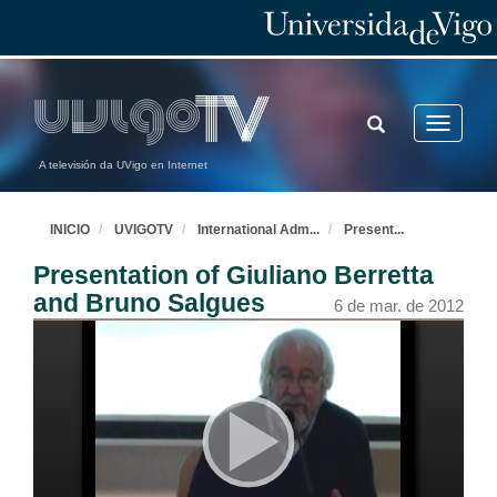
TOGGLE
Toggle
SEARCH
navigatio
A televisión da UVigo en Internet
INICIO
UVIGOTV
International Adm
...
Present
...
Presentation of Giuliano Berretta
and Bruno Salgues
6 de mar. de 2012