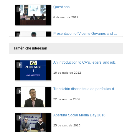
Questions
6 de mar. de 2012
Presentation of Vicente Goyanes and Campus del Mar Digital Campus
7 de mar. de 2012
Tamén che interesan
Multimedia Services - University of Vigo
An introduction to CV’s, letters, and job searching
7 de mar. de 2012
16 de maio de 2012
Presentation of Yaohoui Hamed
Transición discontinua de partículas de microgel termosensible
An outcome of the ELLEIEC thematic Network in Electrical and Information Engineering
7 de mar. de 2012
22 de nov. de 2006
A European degrees web Portal in the lifelong learning spirit
Apertura Social Media Day 2016
An outcome of the ELLEIEC thematic Network in Electrical and Information Engineering
7 de mar. de 2012
25 de xan. de 2016