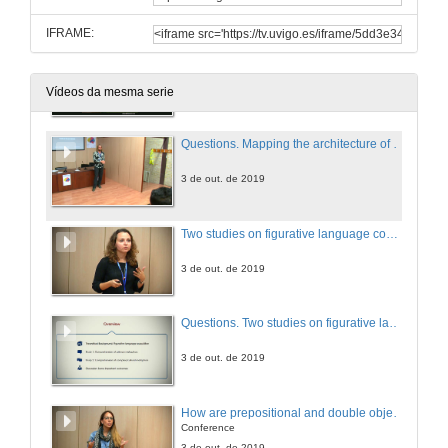
IFRAME:
Mapping the architecture of reference in the brain
3 de out. de 2019
Vídeos da mesma serie
Questions. Mapping the architecture of reference in the brain
3 de out. de 2019
Two studies on figurative language comprehension in different age-spans: what insights about language acquisition can they provide us?
3 de out. de 2019
Questions. Two studies on figurative language comprehension in different age-spans: what insights about language acquisition can they provide us?
3 de out. de 2019
How are prepositional and double object constructions represented in the mind of English-Spanish bilingual children at the early stages of acquisition?
Conference
3 de out. de 2019