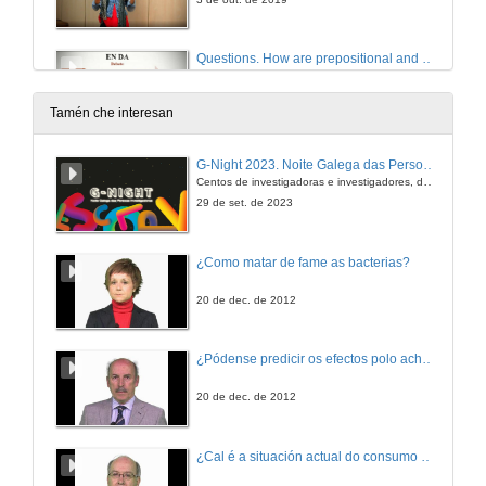
Questions. How are prepositional and double object constructions represented in the mind of English-Spanish bilingual children at the early stages of acquisition?
3 de out. de 2019
Tamén che interesan
Presentation of Ms. Sónia Frota
G-Night 2023. Noite Galega das Persoas Investigadoras. Conciencias creativas
Centos de investigadoras e investigadores, decenas de actividades e sete cidades
3 de out. de 2019
29 de set. de 2023
Early markers of language development in typically and atypically developing infants and toddlers
¿Como matar de fame as bacterias?
Conference
3 de out. de 2019
20 de dec. de 2012
Questions. Early markers of language development in typically and atypically developing infants and toddlers
¿Pódense predicir os efectos polo achegamento á Terra dos asteroides?
3 de out. de 2019
20 de dec. de 2012
Presentation of Ms. Katie Overy
¿Cal é a situación actual do consumo cinematográfico?
4 de out. de 2019