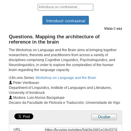
3 de out. de 2019
Questions. The bilingual brain: A theoretical review of the relationship between bilingualism, cognitive control and aphasia
3 de out. de 2019
Visto
0
vez
Questions. Mapping the architecture of
reference in the brain
Presentation of Ms. Ana Paula Soares
The Workshop on Language and the Brain aims at bringing together
3 de out. de 2019
researchers, theorists and practitioners from across a variety of
disciplines comprising Cognitive Linguistics, Psycholinguistics, and
Neurolinguistics, in order to explore the complexities of the human
Statistical learning under implicit and explicit learning conditions: Behavioral and electrophysiological evidence
brain regarding the language capacity.
i18n.one.Series:
Workshop on Language and the Brain
3 de out. de 2019
Peter Viertbauer
Department of Linguistics, Institute of Languages and Literatures,
University of Innsbruck
Questions. Statistical learning under implicit and explicit learning conditions: Behavioral and electrophysiological evidence
Modera: Luis Alonso Bacigalupe
Decano da Facultade de Filoloxía e Traducción, Universidade de Vigo
3 de out. de 2019
Ocultar
Presentation of Mr. Peter Viertbauer
URL:
3 de out. de 2019