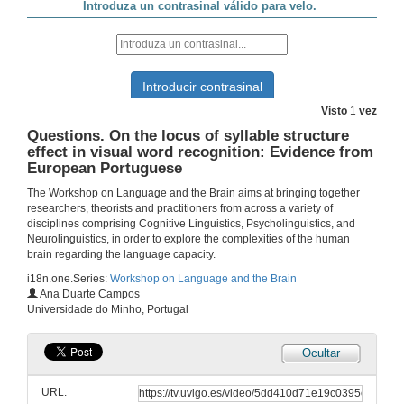
Early markers of language development in typically and atypically developing infants and toddlers
Conference
3 de out. de 2019
Visto
1
vez
Questions. Early markers of language development in typically and atypically developing infants and toddlers
Questions. On the locus of syllable structure
effect in visual word recognition: Evidence from
3 de out. de 2019
European Portuguese
The Workshop on Language and the Brain aims at bringing together
Presentation of Ms. Katie Overy
researchers, theorists and practitioners from across a variety of
disciplines comprising Cognitive Linguistics, Psycholinguistics, and
4 de out. de 2019
Neurolinguistics, in order to explore the complexities of the human
brain regarding the language capacity.
i18n.one.Series:
Workshop on Language and the Brain
Music and Language Across the Lifespan
Ana Duarte Campos
Conference
Universidade do Minho, Portugal
4 de out. de 2019
Ocultar
Questions. Music and Language Across the Lifespan
URL:
4 de out. de 2019