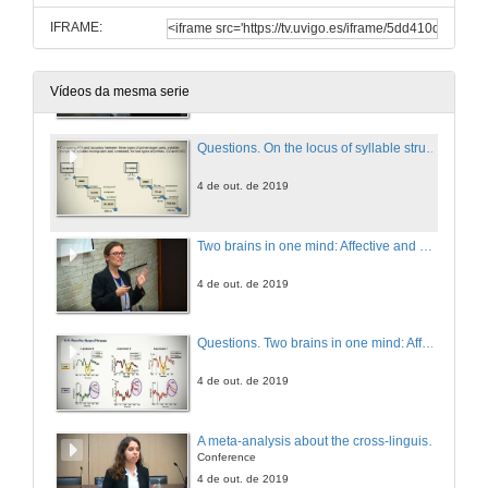
IFRAME:
On the locus of syllable structure effect in visual word recognition: Evidence from European Portuguese
4 de out. de 2019
Vídeos da mesma serie
Questions. On the locus of syllable structure effect in visual word recognition: Evidence from European Portuguese
4 de out. de 2019
Two brains in one mind: Affective and morpho-syntactic processing do not interact
4 de out. de 2019
Questions. Two brains in one mind: Affective and morpho-syntactic processing do not interact
4 de out. de 2019
A meta-analysis about the cross-linguistic Gender Congruency effect in bilinguals
Conference
4 de out. de 2019