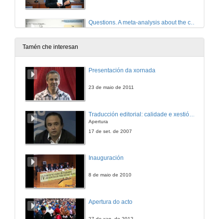
Questions. A meta-analysis about the cross-linguistic Gender Congruency effect in bilinguals
4 de out. de 2019
Tamén che interesan
Where the eye takes you: the processing of gender in codeswitching
Presentación da xornada
Conference
4 de out. de 2019
23 de maio de 2011
Questions. Where the eye takes you: the processing of gender in codeswitching
Traducción editorial: calidade e xestión de proxectos
Apertura
4 de out. de 2019
17 de set. de 2007
Presentation of Mr. Carlos Acuña Fariña
Inauguración
4 de out. de 2019
8 de maio de 2010
On constraints, architectural opportunism and directionality: a psycholinguistic narrative
Apertura do acto
4 de out. de 2019
27 de xan. de 2012