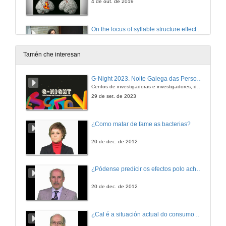
4 de out. de 2019
On the locus of syllable structure effect in visual word recognition: Evidence from European Portuguese
4 de out. de 2019
Tamén che interesan
Questions. On the locus of syllable structure effect in visual word recognition: Evidence from European Portuguese
G-Night 2023. Noite Galega das Persoas Investigadoras. Conciencias creativas
Centos de investigadoras e investigadores, decenas de actividades e sete cidades
4 de out. de 2019
29 de set. de 2023
Two brains in one mind: Affective and morpho-syntactic processing do not interact
¿Como matar de fame as bacterias?
4 de out. de 2019
20 de dec. de 2012
Questions. Two brains in one mind: Affective and morpho-syntactic processing do not interact
¿Pódense predicir os efectos polo achegamento á Terra dos asteroides?
4 de out. de 2019
20 de dec. de 2012
A meta-analysis about the cross-linguistic Gender Congruency effect in bilinguals
¿Cal é a situación actual do consumo cinematográfico?
Conference