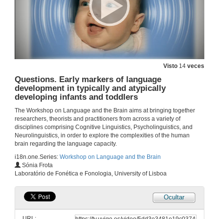
3 de out. de 2019
Two studies on figurative language comprehension in different age-spans: what insights about language acquisition can they provide us?
3 de out. de 2019
Visto
14
veces
Questions. Two studies on figurative language comprehension in different age-spans: what insights about language acquisition can they provide us?
Questions. Early markers of language
development in typically and atypically
3 de out. de 2019
developing infants and toddlers
The Workshop on Language and the Brain aims at bringing together
How are prepositional and double object constructions represented in the mind of English-Spanish bilingual children at the early stages of acquisition?
researchers, theorists and practitioners from across a variety of
Conference
disciplines comprising Cognitive Linguistics, Psycholinguistics, and
3 de out. de 2019
Neurolinguistics, in order to explore the complexities of the human
brain regarding the language capacity.
i18n.one.Series:
Workshop on Language and the Brain
Questions. How are prepositional and double object constructions represented in the mind of English-Spanish bilingual children at the early stages of acquisition?
Sónia Frota
Laboratório de Fonética e Fonologia, University of Lisboa
3 de out. de 2019
Ocultar
Presentation of Ms. Sónia Frota
URL: