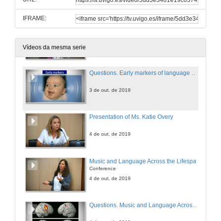
3 de out. de 2019
IFRAME:
Early markers of language development in typically and atypically developing infants and toddlers
Conference
3 de out. de 2019
Vídeos da mesma serie
Questions. Early markers of language development in typically and atypically developing infants and toddlers
3 de out. de 2019
Presentation of Ms. Katie Overy
4 de out. de 2019
Music and Language Across the Lifespan
Conference
4 de out. de 2019
Questions. Music and Language Across the Lifespan