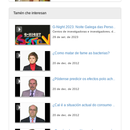
3 de out. de 2019
Tamén che interesan
Questions. Auditory hallucinations, thought, language and communication in schizophrenia
G-Night 2023. Noite Galega das Persoas Investigadoras. Conciencias creativas
Centos de investigadoras e investigadores, decenas de actividades e sete cidades
3 de out. de 2019
29 de set. de 2023
Presentation of Ms. Dafne Palú
¿Como matar de fame as bacterias?
3 de out. de 2019
20 de dec. de 2012
The bilingual brain: A theoretical review of the relationship between bilingualism, cognitive control and aphasia
¿Pódense predicir os efectos polo achegamento á Terra dos asteroides?
Conference
3 de out. de 2019
20 de dec. de 2012
Questions. The bilingual brain: A theoretical review of the relationship between bilingualism, cognitive control and aphasia
¿Cal é a situación actual do consumo cinematográfico?
3 de out. de 2019
20 de dec. de 2012
Presentation of Ms. Ana Paula Soares