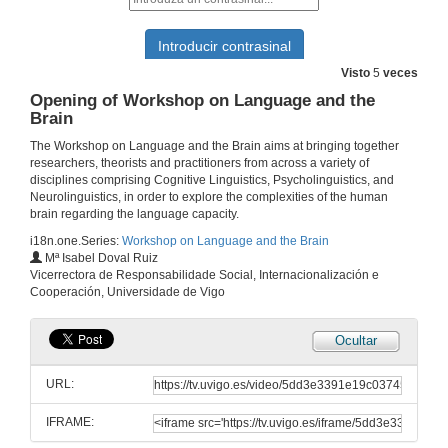
Visto
5
veces
Opening of Workshop on Language and the
Brain
The Workshop on Language and the Brain aims at bringing together
researchers, theorists and practitioners from across a variety of
disciplines comprising Cognitive Linguistics, Psycholinguistics, and
Neurolinguistics, in order to explore the complexities of the human
brain regarding the language capacity.
i18n.one.Series:
Workshop on Language and the Brain
Mª Isabel Doval Ruiz
Vicerrectora de Responsabilidade Social, Internacionalización e
Cooperación, Universidade de Vigo
Ocultar
URL:
IFRAME: