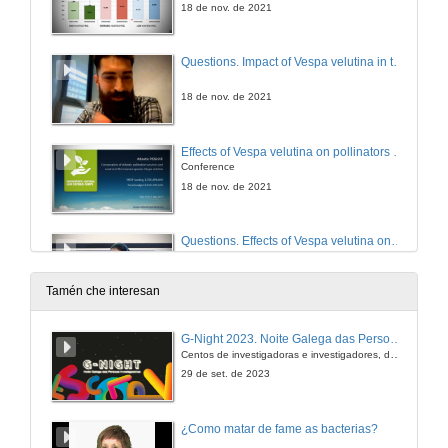
18 de nov. de 2021
Questions. Impact of Vespa velutina in the prevalence of endo and ectoparasites in experimental apiaries in Galiza (Iberian Peninsula)
18 de nov. de 2021
Effects of Vespa velutina on pollinators and ecosystem services
Conference
18 de nov. de 2021
Questions. Effects of Vespa velutina on pollinators and ecosystem services
18 de nov. de 2021
Tamén che interesan
End session
G-Night 2023. Noite Galega das Persoas Investigadoras. Conciencias creativas
Centos de investigadoras e investigadores, decenas de actividades e sete cidades
18 de nov. de 2021
29 de set. de 2023
¿Como matar de fame as bacterias?