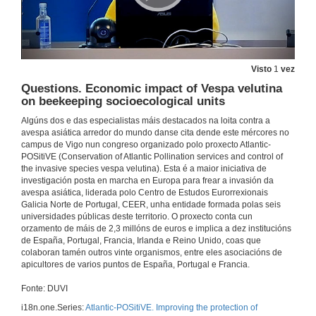
18 de nov. de 2021
Questions. The Vespa velutina nigrithorax in Portugal. Spatio-temporal analysis and modelling dispersion throughout the territory
Visto
1
vez
18 de nov. de 2021
Questions. Economic impact of Vespa velutina
on beekeeping socioecological units
Activities carried out in the Basque Country for the control of Asian hornet (Vespa velutina)
Conference
Algúns dos e das especialistas máis destacados na loita contra a
avespa asiática arredor do mundo danse cita dende este mércores no
18 de nov. de 2021
campus de Vigo nun congreso organizado polo proxecto Atlantic-
POSitiVE (Conservation of Atlantic Pollination services and control of
the invasive species vespa velutina). Esta é a maior iniciativa de
Questions. Activities carried out in the Basque Country for the control of Asian hornet (Vespa velutina)
investigación posta en marcha en Europa para frear a invasión da
avespa asiática, liderada polo Centro de Estudos Eurorrexionais
18 de nov. de 2021
Galicia Norte de Portugal, CEER, unha entidade formada polas seis
universidades públicas deste territorio. O proxecto conta cun
orzamento de máis de 2,3 millóns de euros e implica a dez institucións
In search of the invader’s nests: Tracking Asian hornets
de España, Portugal, Francia, Irlanda e Reino Unido, coas que
Conference
colaboran tamén outros vinte organismos, entre eles asociacións de
18 de nov. de 2021
apicultores de varios puntos de España, Portugal e Francia.
Fonte: DUVI
Questions. In search of the invader’s nests: Tracking Asian hornets
i18n.one.Series:
Atlantic-POSitiVE. Improving the protection of