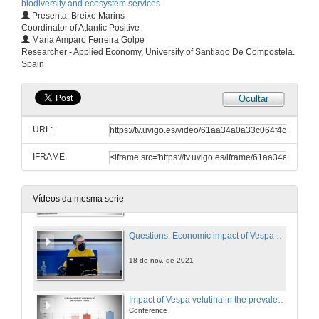
biodiversity and ecosystem services
18 de nov. de 2021
Presenta: Breixo Marins
Coordinator of Atlantic Positive
Maria Amparo Ferreira Golpe
Effectiveness and impact of traps and baits to capture V. velutina: A case study in Portugal
Researcher - Applied Economy, University of Santiago De Compostela.
Conference
Spain
18 de nov. de 2021
Ocultar
Questions. Effectiveness and impact of traps and baits to capture V. velutina: A case study in Portugal
URL:
18 de nov. de 2021
IFRAME:
Economic impact of Vespa velutina on beekeeping socioecological units
Conference
18 de nov. de 2021
Vídeos da mesma serie
Questions. Economic impact of Vespa velutina on beekeeping socioecological units
18 de nov. de 2021
Impact of Vespa velutina in the prevalence of endo and ectoparasites in experimental apiaries in Galiza (Iberian Peninsula)
Conference