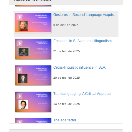
Gestures in Second Language Acquisition
6 de mar. de 2025
Emotions in SLA and multilingualism
21 de feb. de 2025
Cross-linguistic influence in SLA.
20 de feb. de 2025
Translanguaging: A Critical Approach
14 de feb. de 2025
The age factor
11 de feb. de 2025