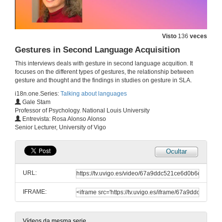
L1 and L2 Attrition
Visto
136
veces
15 de xul. de 2025
Gestures in Second Language Acquisition
This interviews deals with gesture in second language acquition. It
Research Methods in Applied Linguistics
focuses on the different types of gestures, the relationship between
gesture and thought and the findings in studies on gesture in SLA.
28 de maio de 2025
i18n.one.Series:
Talking about languages
Gale Stam
Professor of Psychology. National Louis University
Heritage Speakers
Entrevista: Rosa Alonso Alonso
Senior Lecturer, University of Vigo
15 de maio de 2025
Ocultar
The multi/plurilingual turn in Second Language Acquisition
URL:
14 de mar. de 2025
IFRAME:
Pedagogical translanguaging
11 de mar. de 2025
Vídeos da mesma serie