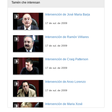
Tamén che interesan
Online Informal Learning of English
Intervención de José Maria Barja
7 de feb. de 2025
17 de xul. de 2009
Intervención de Ramón Villlares
17 de xul. de 2009
Intervención de Craig Patterson
17 de xul. de 2009
Intervención de Anxo Lorenzo
17 de xul. de 2009
Intervención de Maria Xosé