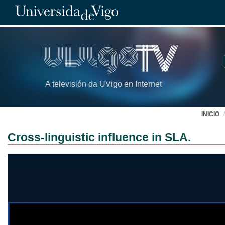
A televisión da UVigo en Internet
INICIO
Cross-linguistic influence in SLA.