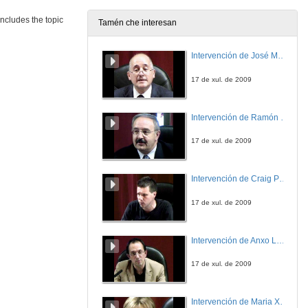
includes the topic
Tamén che interesan
Intervención de José Maria Barja
17 de xul. de 2009
Intervención de Ramón Villlares
17 de xul. de 2009
Intervención de Craig Patterson
17 de xul. de 2009
Intervención de Anxo Lorenzo
17 de xul. de 2009
Intervención de Maria Xosé