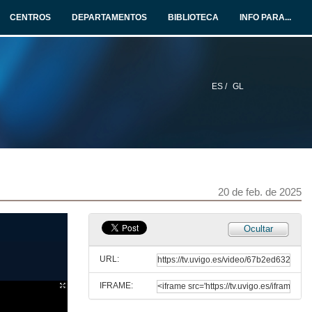
CENTROS
DEPARTAMENTOS
BIBLIOTECA
INFO PARA...
28 de maio de 2025
Heritage Speakers
15 de maio de 2025
ES /
GL
The multi/plurilingual turn in Second Language Acquisition
14 de mar. de 2025
Pedagogical translanguaging
20 de feb. de 2025
11 de mar. de 2025
Ocultar
Gestures in Second Language Acquisition
URL:
6 de mar. de 2025
IFRAME:
Emotions in SLA and multilingualism