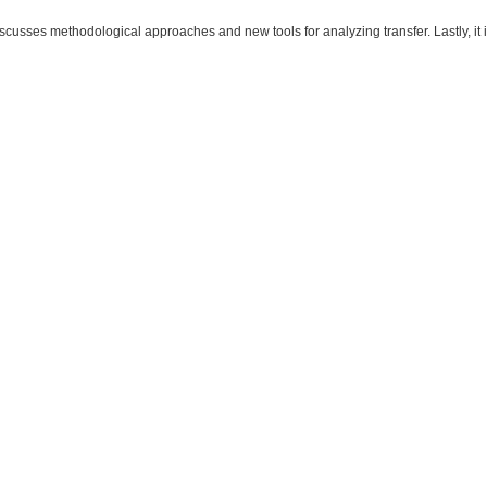
iscusses methodological approaches and new tools for analyzing transfer. Lastly, it 