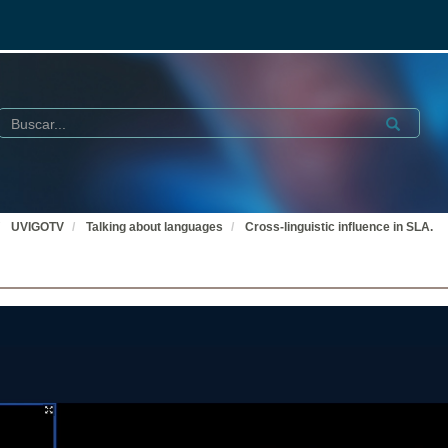
Buscar
Submit
UVIGOTV
Talking about languages
Cross-linguistic influence in SLA.