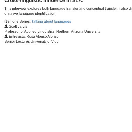
Cross-linguistic influence in SLA.
This interview explores both language transfer and conceptual transfer. It also d
of native language identification.
i18n.one.Series:
Talking about languages
Scott Jarvis
Professor of Applied Linguistics, Northern Arizona University
Entrevista: Rosa Alonso Alonso
Senior Lecturer, University of Vigo