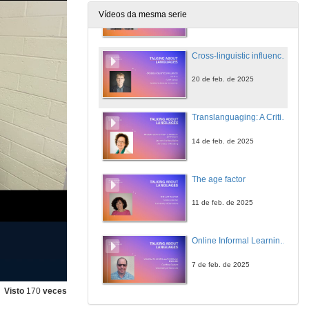
Vídeos da mesma serie
21 de feb. de 2025
Cross-linguistic influence in SLA.
20 de feb. de 2025
Translanguaging: A Critical Approach
14 de feb. de 2025
The age factor
11 de feb. de 2025
Online Informal Learning of English
7 de feb. de 2025
Visto
170
veces