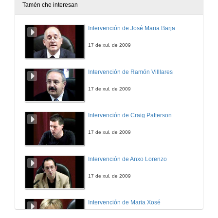
Tamén che interesan
Online Informal Learning of English
Intervención de José Maria Barja
7 de feb. de 2025
17 de xul. de 2009
Intervención de Ramón Villlares
17 de xul. de 2009
Intervención de Craig Patterson
17 de xul. de 2009
Intervención de Anxo Lorenzo
17 de xul. de 2009
Intervención de Maria Xosé