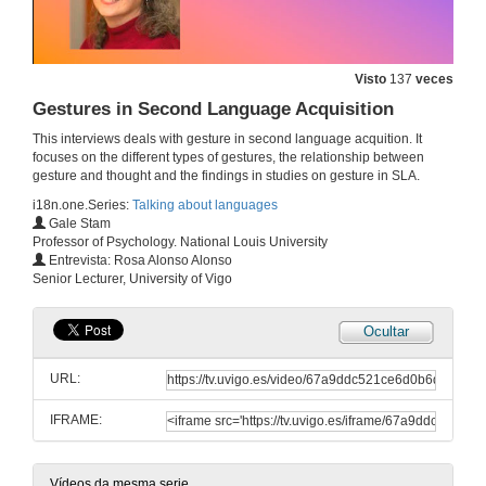
L1 and L2 Attrition
Visto
137
veces
15 de xul. de 2025
Gestures in Second Language Acquisition
This interviews deals with gesture in second language acquition. It
Research Methods in Applied Linguistics
focuses on the different types of gestures, the relationship between
gesture and thought and the findings in studies on gesture in SLA.
28 de maio de 2025
i18n.one.Series:
Talking about languages
Gale Stam
Professor of Psychology. National Louis University
Heritage Speakers
Entrevista: Rosa Alonso Alonso
Senior Lecturer, University of Vigo
15 de maio de 2025
Ocultar
The multi/plurilingual turn in Second Language Acquisition
URL:
14 de mar. de 2025
IFRAME:
Pedagogical translanguaging
11 de mar. de 2025
Vídeos da mesma serie