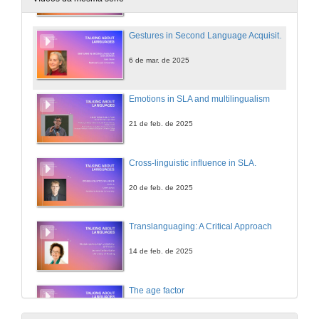
Gestures in Second Language Acquisition
6 de mar. de 2025
Emotions in SLA and multilingualism
21 de feb. de 2025
Cross-linguistic influence in SLA.
20 de feb. de 2025
Translanguaging: A Critical Approach
14 de feb. de 2025
The age factor
11 de feb. de 2025