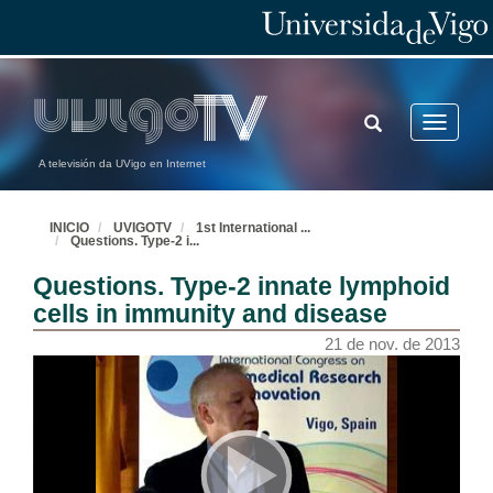
TOGGLE
Toggle
SEARCH
navigatio
A televisión da UVigo en Internet
INICIO
UVIGOTV
1st International
...
Questions. Type-2 i
...
Questions. Type-2 innate lymphoid
cells in immunity and disease
21 de nov. de 2013