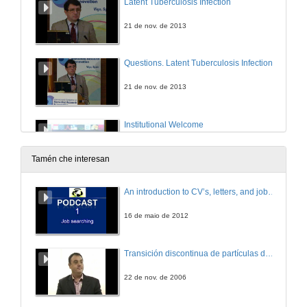
Latent Tuberculosis Infection
21 de nov. de 2013
Questions. Latent Tuberculosis Infection
21 de nov. de 2013
Institutional Welcome
21 de nov. de 2013
Tamén che interesan
Introducing Andre Fischer
An introduction to CV’s, letters, and job searching
21 de nov. de 2013
16 de maio de 2012
Epigenetic mechanisms in neuropsychiatric diseases
Transición discontinua de partículas de microgel termosensible
21 de nov. de 2013
22 de nov. de 2006