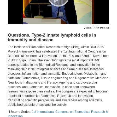
Visto
1805
veces
Questions. Type-2 innate lymphoid cells in
immunity and disease
The Institute of Biomedical Research of Vigo (IBIV), within BIOCAPS´
Project Framework, has celebrated the “1st International Congress on
Biomedical Research & Innovation” on the 21st and 22nd of November
2013 in Vigo, Spain. The event highlights the most important R&D
aspects related to the Biomedical Research and Innovation in the
following fields: Neurological sciences and rare diseases; Infectious
diseases, Inflammation and Immunity; Endocrinology, Metabolism and
Nutrition; Biomaterials, Tissue engineering and Regenerative Medicine;
New tools in diagnosis and therapy; Ageing and cardiovascular
diseases; and Biomedical Innovation. In each field, renowned
researchers expose their studies. The congress is expected to become
a point of reference for Biomedical Research and Innovation,
transmitting scientific perspective and awareness among scientists,
public bodies, enterprises and the society.
i18n.one.Series:
1st International Congress on Biomedical Research &
Innovation