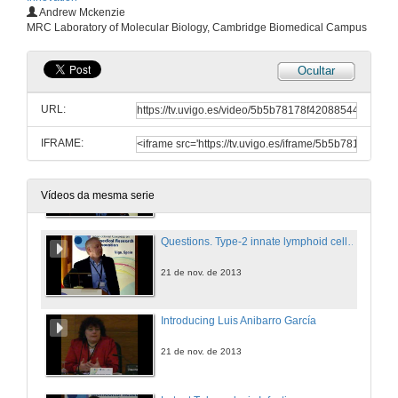
Horizon 2020, a new programme for Research and Innovation in Europe
Andrew Mckenzie
MRC Laboratory of Molecular Biology, Cambridge Biomedical Campus
21 de nov. de 2013
Ocultar
Introducing Andrew Mckenzie
URL:
21 de nov. de 2013
IFRAME:
Type-2 innate lymphoid cells in immunity and disease
21 de nov. de 2013
Vídeos da mesma serie
Questions. Type-2 innate lymphoid cells in immunity and disease
21 de nov. de 2013
Introducing Luis Anibarro García
21 de nov. de 2013