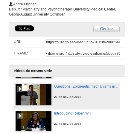
Andre Fischer
Institutional Welcome
Dep. for Psychiatry and Psychotherapy, University Medical Center,
Georg-August University Göttingen
21 de nov. de 2013
Ocultar
Introducing Andre Fischer
URL:
21 de nov. de 2013
IFRAME:
Epigenetic mechanisms in neuropsychiatric diseases
21 de nov. de 2013
Vídeos da mesma serie
Questions. Epigenetic mechanisms in neuropsychiatric diseases
21 de nov. de 2013
Introducing Robert Will
21 de nov. de 2013