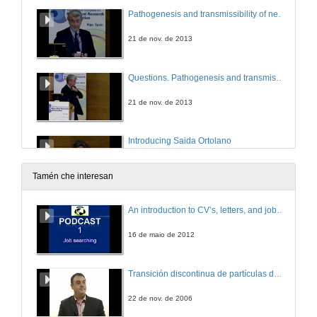
Pathogenesis and transmissibility of neurodegenerative diseases
21 de nov. de 2013
Questions. Pathogenesis and transmissibility of neurodegenerative diseases
21 de nov. de 2013
Introducing Saida Ortolano
21 de nov. de 2013
Tamén che interesan
Update in Fabry Disease
An introduction to CV’s, letters, and job searching
21 de nov. de 2013
16 de maio de 2012
Questions. Update in Fabry Disease
Transición discontinua de partículas de microgel termosensible
21 de nov. de 2013
22 de nov. de 2006