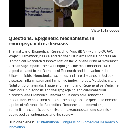
Type-2 innate lymphoid cells in immunity and disease
21 de nov. de 2013
Visto
1918
veces
Questions. Type-2 innate lymphoid cells in immunity and disease
Questions. Epigenetic mechanisms in
21 de nov. de 2013
neuropsychiatric diseases
The Institute of Biomedical Research of Vigo (IBIV), within BIOCAPS´
Project Framework, has celebrated the “1st International Congress on
Introducing Luis Anibarro García
Biomedical Research & Innovation” on the 21st and 22nd of November
2013 in Vigo, Spain. The event highlights the most important R&D
21 de nov. de 2013
aspects related to the Biomedical Research and Innovation in the
following fields: Neurological sciences and rare diseases; Infectious
diseases, Inflammation and Immunity; Endocrinology, Metabolism and
Latent Tuberculosis Infection
Nutrition; Biomaterials, Tissue engineering and Regenerative Medicine;
New tools in diagnosis and therapy; Ageing and cardiovascular
21 de nov. de 2013
diseases; and Biomedical Innovation. In each field, renowned
researchers expose their studies. The congress is expected to become
a point of reference for Biomedical Research and Innovation,
Questions. Latent Tuberculosis Infection
transmitting scientific perspective and awareness among scientists,
public bodies, enterprises and the society.
21 de nov. de 2013
i18n.one.Series:
1st International Congress on Biomedical Research &
Innovation