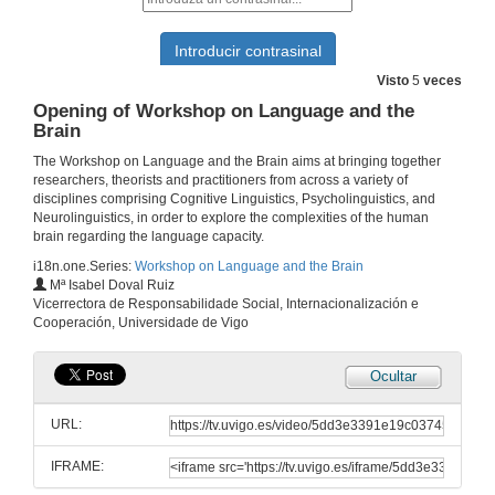
Visto
5
veces
Opening of Workshop on Language and the
Brain
The Workshop on Language and the Brain aims at bringing together
researchers, theorists and practitioners from across a variety of
disciplines comprising Cognitive Linguistics, Psycholinguistics, and
Neurolinguistics, in order to explore the complexities of the human
brain regarding the language capacity.
i18n.one.Series:
Workshop on Language and the Brain
Mª Isabel Doval Ruiz
Vicerrectora de Responsabilidade Social, Internacionalización e
Cooperación, Universidade de Vigo
Ocultar
URL:
IFRAME: