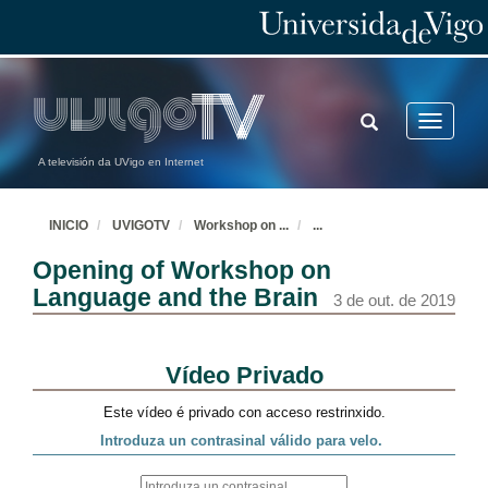
TOGGLE
Toggle
SEARCH
navigatio
A televisión da UVigo en Internet
INICIO
UVIGOTV
Workshop on
...
...
Opening of Workshop on
Language and the Brain
3 de out. de 2019