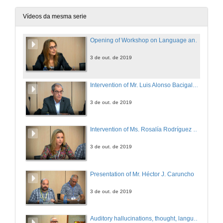
Vídeos da mesma serie
Opening of Workshop on Language and the Brain
3 de out. de 2019
Intervention of Mr. Luis Alonso Bacigalupe
3 de out. de 2019
Intervention of Ms. Rosalía Rodríguez Vázquez
3 de out. de 2019
Presentation of Mr. Héctor J. Caruncho
3 de out. de 2019
Auditory hallucinations, thought, language and communication in schizophrenia