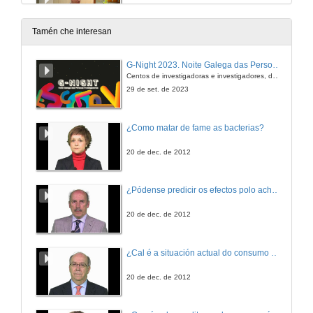
3 de out. de 2019
Tamén che interesan
Questions. Auditory hallucinations, thought, language and communication in schizophrenia
G-Night 2023. Noite Galega das Persoas Investigadoras. Conciencias creativas
Centos de investigadoras e investigadores, decenas de actividades e sete cidades
3 de out. de 2019
29 de set. de 2023
Presentation of Ms. Dafne Palú
¿Como matar de fame as bacterias?
3 de out. de 2019
20 de dec. de 2012
The bilingual brain: A theoretical review of the relationship between bilingualism, cognitive control and aphasia
¿Pódense predicir os efectos polo achegamento á Terra dos asteroides?
Conference
3 de out. de 2019
20 de dec. de 2012
Questions. The bilingual brain: A theoretical review of the relationship between bilingualism, cognitive control and aphasia
¿Cal é a situación actual do consumo cinematográfico?
3 de out. de 2019
20 de dec. de 2012
Presentation of Ms. Ana Paula Soares