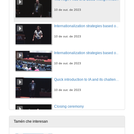
10 de out. de 2023
Internationalization strategies based on mutuality
10 de out. de 2023
Internationalization strategies based on mutuality. Questions
10 de out. de 2023
Quick introduction to IA and its challenges
10 de out. de 2023
Closing ceremony
10 de out. de 2023
Tamén che interesan
Access, Equity and Inclusiveness in Indian Higher Education through Online Learning: The Road Ahead