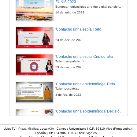
EUNIS 2023
European univesrities and the digital transformation: challenges and opportunities ahead
10 de out. de 2023
14 de xuño de 2023
El cambio climático en el mundo: desarrollo de competencias globales a partir de un proyecto transmedia
'Cóntacho unha espía' Reto
10 de out. de 2023
23 de dec. de 2020
Promoting international cooperation in online postgraduate programs to Higher educational institutions in disadvantaged countries
'Cóntacho unha espía' Criptografía
Taller manipulativo 1
10 de out. de 2023
23 de dec. de 2020
Confi-arte: the development of critical citizenship skills through and by the arts
'Cóntacho unha epidemióloga' Reto
Taller tecnolóxico
10 de out. de 2023
3 de feb. de 2023
TIC-TAC-TEP: propuesta pedagógica para la formación de formadores y su validación en diversos contextos de educación superior
'Cóntacho unha epidemióloga' Decisións nun partido de baloncesto 4
10 de out. de 2023
3 de feb. de 2023
UvigoTV | Praza Miralles. Local A3A | Campus Universitario | C.P. 36310 Vigo (Pontevedra) |
España | Tlf: +34 986811937 |
tv@uvigo.es
How to educate in the values of diversity and tolerance: teaching political ideologies from a pluralist perspective .