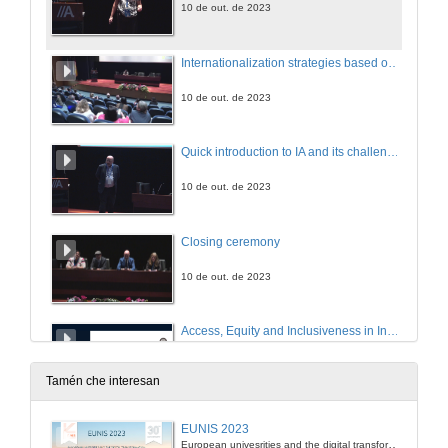
10 de out. de 2023
Internationalization strategies based on mutuality. Questions
10 de out. de 2023
Quick introduction to IA and its challenges
10 de out. de 2023
Closing ceremony
10 de out. de 2023
Access, Equity and Inclusiveness in Indian Higher Education through Online Learning: The Road Ahead
10 de out. de 2023
Tamén che interesan
El cambio climático en el mundo: desarrollo de competencias globales a partir de un proyecto transmedia
EUNIS 2023
European univesrities and the digital transformation: challenges and opportunities ahead