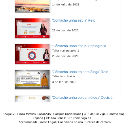
10 de out. de 2023
14 de xuño de 2023
Promoting international cooperation in online postgraduate programs to Higher educational institutions in disadvantaged countries
'Cóntacho unha espía' Reto
10 de out. de 2023
23 de dec. de 2020
Confi-arte: the development of critical citizenship skills through and by the arts
'Cóntacho unha espía' Criptografía
Taller manipulativo 1
10 de out. de 2023
23 de dec. de 2020
TIC-TAC-TEP: propuesta pedagógica para la formación de formadores y su validación en diversos contextos de educación superior
'Cóntacho unha epidemióloga' Reto
Taller tecnolóxico
10 de out. de 2023
3 de feb. de 2023
How to educate in the values of diversity and tolerance: teaching political ideologies from a pluralist perspective .
'Cóntacho unha epidemióloga' Decisións nun partido de baloncesto 4
10 de out. de 2023
3 de feb. de 2023
UvigoTV | Praza Miralles. Local A3A | Campus Universitario | C.P. 36310 Vigo (Pontevedra) |
España | Tlf: +34 986811937 |
tv@uvigo.es
Exploring the Relationship of underrepresented students with machine learning and artifical intelligence
Accesibilidade
|
Aviso Legal
|
Condicións de uso
|
Política de cookies
'Cóntacho unha epidemióloga' Decisións nun partido de baloncesto 3