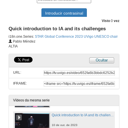
Intercultural awareness and globalization. Questions
Room 3 : Intercultural awareness and globalization
Visto
0
vez
9 de out. de 2023
Quick introduction to IA and its challenges
i18n.one.Series:
STAR Global Conference 2023 UVigo UNESCO chair
The High Price of a Good Thing: A Reflection on the Costs of Ethical Evaluation of Science
Pablo Méndez
ALTIA
10 de out. de 2023
Ocultar
Internationalization strategies based on mutuality
URL:
10 de out. de 2023
IFRAME:
Internationalization strategies based on mutuality. Questions
10 de out. de 2023
Vídeos da mesma serie
Quick introduction to IA and its challenges
10 de out. de 2023