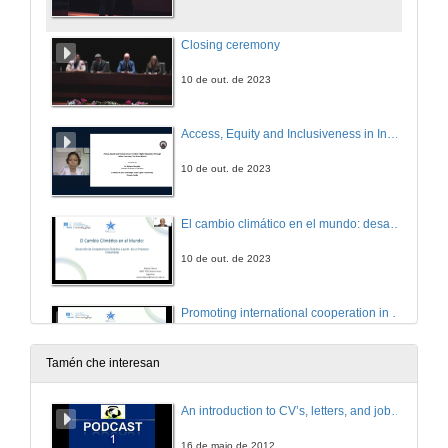
Closing ceremony
10 de out. de 2023
Access, Equity and Inclusiveness in Indian Higher Education through Online Learning: The Road Ahead
10 de out. de 2023
El cambio climático en el mundo: desarrollo de competencias globales a partir de un proyecto transmedia
10 de out. de 2023
Promoting international cooperation in online postgraduate programs to Higher educational institutions in disadvantaged countries
10 de out. de 2023
Tamén che interesan
Confi-arte: the development of critical citizenship skills through and by the arts
An introduction to CV’s, letters, and job searching
10 de out. de 2023
16 de maio de 2012