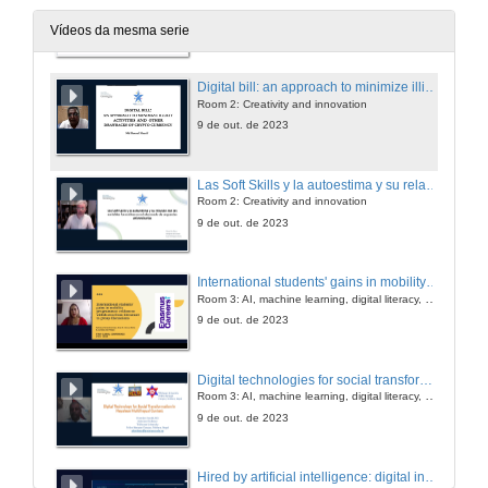
Room 2: Creativity and innovation
9 de out. de 2023
Vídeos da mesma serie
Digital bill: an approach to minimize illicit activities and other drawbacks of crypto currency
Room 2: Creativity and innovation
9 de out. de 2023
Las Soft Skills y la autoestima y su relación con las variables formativas en el alumnado de orquestas universitarias
Room 2: Creativity and innovation
9 de out. de 2023
International students' gains in mobility programmes: evidences withdrawn from literature to group discussions
Room 3: AI, machine learning, digital literacy, personalized learning
9 de out. de 2023
Digital technologies for social transformation: a case of Nepal
Room 3: AI, machine learning, digital literacy, personalized learning
9 de out. de 2023
Hired by artificial intelligence: digital inclusion practices for people with disabilities