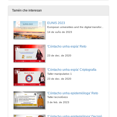
Room 3: AI, machine learning, digital literacy, personalized learning
9 de out. de 2023
Tamén che interesan
Educational collaboration and internationalization in China: a case of sino-foreign cooperative institutions
EUNIS 2023
Room 2: Intercultural awareness and globalization
European univesrities and the digital transformation: challenges and opportunities ahead
9 de out. de 2023
14 de xuño de 2023
Educational collaboration and internationalization in China: a case of sino-foreign cooperative institutions. Questions
'Cóntacho unha espía' Reto
Room 2: Intercultural awareness and globalization
9 de out. de 2023
23 de dec. de 2020
Virtual visual art integration and biology: more favor or challenges for emergent bi/multilingual high schoolers
'Cóntacho unha espía' Criptografía
Room 3 : Intercultural awareness and globalization
Taller manipulativo 1
9 de out. de 2023
23 de dec. de 2020
Unintended consequences of internationalization: implications for practice
'Cóntacho unha epidemióloga' Reto
Room 3 : Intercultural awareness and globalization
Taller tecnolóxico
9 de out. de 2023
3 de feb. de 2023
Intercultural awareness in higher education: international students' perspective
'Cóntacho unha epidemióloga' Decisións nun partido de baloncesto 4