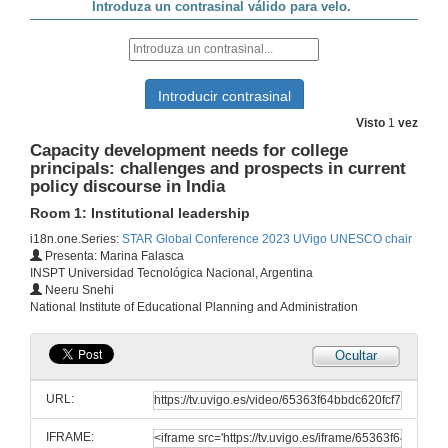
How to educate in the values of diversity and tolerance: teaching political ideologies from a pluralist perspective .
10 de out. de 2023
Exploring the Relationship of underrepresented students with machine learning and artifical intelligence
Visto
1
vez
18 de out. de 2023
Capacity development needs for college
principals: challenges and prospects in current
policy discourse in India
Writing for Publication in Journals and Books: Tips and Tricks from the STAR Scholars Network
Room 1: Internationalization and communication
Room 1: Institutional leadership
10 de out. de 2023
i18n.one.Series:
STAR Global Conference 2023 UVigo UNESCO chair
Presenta: Marina Falasca
INSPT Universidad Tecnológica Nacional, Argentina
La lingüística y la inteligencia artificial
Neeru Snehi
Room 2: AI, machine learning, digital literacy, personalized learning
National Institute of Educational Planning and Administration
10 de out. de 2023
Ocultar
Transmedia skills for a global world
Room 3: Creativity and innovation
URL:
10 de out. de 2023
IFRAME: