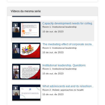
Book presentations
Room 4
10 de out. de 2023
Vídeos da mesma serie
Capacity development needs for college principals: challenges and prospects in current policy discourse in India
Room 1: Institutional leadership
10 de out. de 2023
The mediating effect of corporate social responsibility on the intellectual capital and financial performance relationship
Room 1: Institutional leadership
10 de out. de 2023
Institutional leadership. Questions
Room 1: Institutional leadership
10 de out. de 2023
What adolescents eat and its relashionship with a sustainable food pattern, the Mediterranean diet
Room 2: Holistic approaches to health
10 de out. de 2023