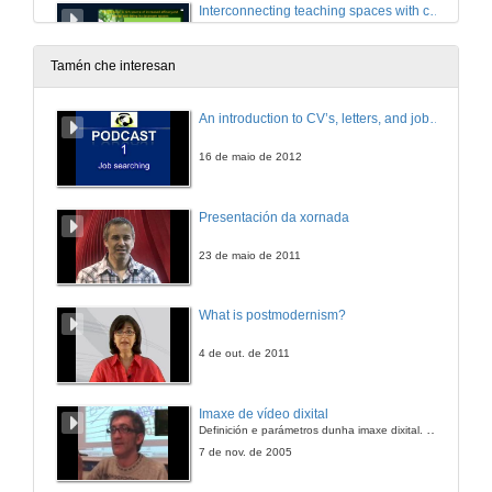
Interconnecting teaching spaces with compassion through mindful innovative practices.
Room 2: Holistic approaches to health
10 de out. de 2023
Tamén che interesan
Approach to social isolation through a radio program and social network
An introduction to CV’s, letters, and job searching
Room 2: Holistic approaches to health
10 de out. de 2023
16 de maio de 2012
Holistic approaches to health. Questions
Presentación da xornada
Room 2: Holistic approaches to health
10 de out. de 2023
23 de maio de 2011
What is postmodernism?
4 de out. de 2011
Imaxe de vídeo dixital
Definición e parámetros dunha imaxe dixital. Resolución e Aspecto. Profundidade da cor. Compresión. Frame por segundo. Entrelazado. Campos, cadros
7 de nov. de 2005