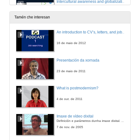
Intercultural awareness and globalization. Questions
Room 3 : Intercultural awareness and globalization
9 de out. de 2023
Tamén che interesan
The High Price of a Good Thing: A Reflection on the Costs of Ethical Evaluation of Science
An introduction to CV’s, letters, and job searching
10 de out. de 2023
16 de maio de 2012
Internationalization strategies based on mutuality
Presentación da xornada
10 de out. de 2023
23 de maio de 2011
Internationalization strategies based on mutuality. Questions
What is postmodernism?
10 de out. de 2023
4 de out. de 2011
Quick introduction to IA and its challenges
Imaxe de vídeo dixital
Definición e parámetros dunha imaxe dixital. Resolución e Aspecto. Profundidade da cor. Compresión. Frame por segundo. Entrelazado. Campos, cadros
10 de out. de 2023
7 de nov. de 2005