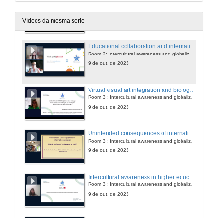
Educational collaboration and internationalization in China: a case of sino-foreign cooperative institutions
Room 2: Intercultural awareness and globalization
9 de out. de 2023
Vídeos da mesma serie
Educational collaboration and internationalization in China: a case of sino-foreign cooperative institutions. Questions
Room 2: Intercultural awareness and globalization
9 de out. de 2023
Virtual visual art integration and biology: more favor or challenges for emergent bi/multilingual high schoolers
Room 3 : Intercultural awareness and globalization
9 de out. de 2023
Unintended consequences of internationalization: implications for practice
Room 3 : Intercultural awareness and globalization
9 de out. de 2023
Intercultural awareness in higher education: international students' perspective
Room 3 : Intercultural awareness and globalization
9 de out. de 2023