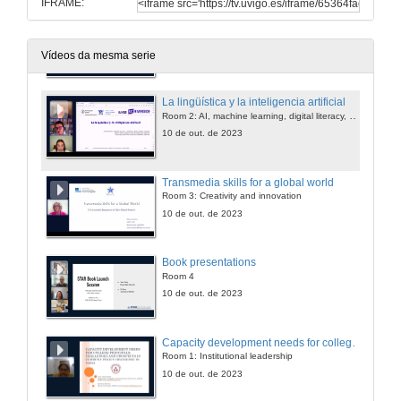
IFRAME:
Writing for Publication in Journals and Books: Tips and Tricks from the STAR Scholars Network
Room 1: Internationalization and communication
10 de out. de 2023
Vídeos da mesma serie
La lingüística y la inteligencia artificial
Room 2: AI, machine learning, digital literacy, personalized learning
10 de out. de 2023
Transmedia skills for a global world
Room 3: Creativity and innovation
10 de out. de 2023
Book presentations
Room 4
10 de out. de 2023
Capacity development needs for college principals: challenges and prospects in current policy discourse in India
Room 1: Institutional leadership
10 de out. de 2023