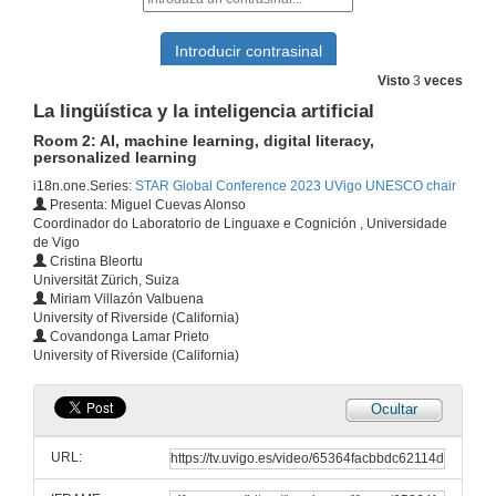
Promoting international cooperation in online postgraduate programs to Higher educational institutions in disadvantaged countries
10 de out. de 2023
Visto
3
veces
La lingüística y la inteligencia artificial
Confi-arte: the development of critical citizenship skills through and by the arts
Room 2: AI, machine learning, digital literacy,
personalized learning
10 de out. de 2023
i18n.one.Series:
STAR Global Conference 2023 UVigo UNESCO chair
Presenta: Miguel Cuevas Alonso
Coordinador do Laboratorio de Linguaxe e Cognición , Universidade
TIC-TAC-TEP: propuesta pedagógica para la formación de formadores y su validación en diversos contextos de educación superior
de Vigo
Cristina Bleortu
10 de out. de 2023
Universität Zürich, Suiza
Miriam Villazón Valbuena
University of Riverside (California)
How to educate in the values of diversity and tolerance: teaching political ideologies from a pluralist perspective .
Covandonga Lamar Prieto
University of Riverside (California)
10 de out. de 2023
Ocultar
Exploring the Relationship of underrepresented students with machine learning and artifical intelligence
URL:
18 de out. de 2023