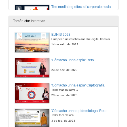
The mediating effect of corporate social responsibility on the intellectual capital and financial performance relationship
Room 1: Institutional leadership
10 de out. de 2023
Tamén che interesan
Institutional leadership. Questions
EUNIS 2023
Room 1: Institutional leadership
European univesrities and the digital transformation: challenges and opportunities ahead
10 de out. de 2023
14 de xuño de 2023
What adolescents eat and its relashionship with a sustainable food pattern, the Mediterranean diet
'Cóntacho unha espía' Reto
Room 2: Holistic approaches to health
10 de out. de 2023
23 de dec. de 2020
Interconnecting teaching spaces with compassion through mindful innovative practices.
'Cóntacho unha espía' Criptografía
Room 2: Holistic approaches to health
Taller manipulativo 1
10 de out. de 2023
23 de dec. de 2020
Approach to social isolation through a radio program and social network
'Cóntacho unha epidemióloga' Reto
Room 2: Holistic approaches to health
Taller tecnolóxico
10 de out. de 2023
3 de feb. de 2023