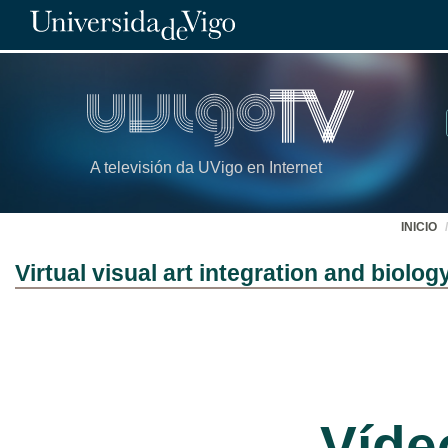
A televisión da UVigo en Internet
INICIO
Virtual visual art integration and biolo