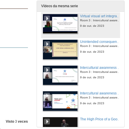
9 de out. de 2023
Vídeos da mesma serie
Virtual visual art integration and biology: more favor or challenges for emergent bi/multilingual high schoolers
Room 3 : Intercultural awareness and globalization
9 de out. de 2023
Unintended consequences of internationalization: implications for practice
Room 3 : Intercultural awareness and globalization
9 de out. de 2023
Intercultural awareness in higher education: international students' perspective
Room 3 : Intercultural awareness and globalization
9 de out. de 2023
Intercultural awareness and globalization. Questions
Room 3 : Intercultural awareness and globalization
9 de out. de 2023
The High Price of a Good Thing: A Reflection on the Costs of Ethical Evaluation of Science
Visto
3
veces
10 de out. de 2023