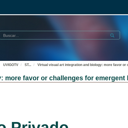
Buscar
Submit
UVIGOTV
ST
...
Virtual visual art integration and biology: more favor or
gy: more favor or challenges for emergent 