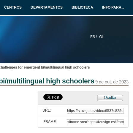
9 de out. de 2023
CENTROS
DEPARTAMENTOS
BIBLIOTECA
INFO PARA...
International students' gains in mobility programmes: evidences withdrawn from literature to group discussions
Room 3: AI, machine learning, digital literacy, personalized learning
9 de out. de 2023
ES /
GL
Digital technologies for social transformation: a case of Nepal
Room 3: AI, machine learning, digital literacy, personalized learning
9 de out. de 2023
 challenges for emergent bi/multilingual high schoolers
Hired by artificial intelligence: digital inclusion practices for people with disabilities
Room 3: AI, machine learning, digital literacy, personalized learning
bi/multilingual high schoolers
9 de out. de 2023
9 de out. de 2023
Educational collaboration and internationalization in China: a case of sino-foreign cooperative institutions
Ocultar
Room 2: Intercultural awareness and globalization
9 de out. de 2023
URL:
IFRAME:
Educational collaboration and internationalization in China: a case of sino-foreign cooperative institutions. Questions
Room 2: Intercultural awareness and globalization