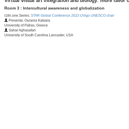
Virtual visual art integration and biology: more favor
Room 3 : Intercultural awareness and globalization
i18n.one.Series:
STAR Global Conference 2023 UVigo UNESCO chair
Presenta: Ourania Katsara
University of Patras, Greece
Sahar Aghasafari
University of South Carolina Lancaster, USA