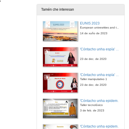
s
Tamén che interesan
Internationalization strategies based on mutuality
EUNIS 2023
10 de out. de 2023
European univesrities and the digital transformation: challenges and opportunities ahead
14 de xuño de 2023
Internationalization strategies based on mutuality. Questions
'Cóntacho unha espía' Reto
10 de out. de 2023
23 de dec. de 2020
Quick introduction to IA and its challenges
'Cóntacho unha espía' Criptografía
10 de out. de 2023
Taller manipulativo 1
23 de dec. de 2020
Closing ceremony
'Cóntacho unha epidemióloga' Reto
10 de out. de 2023
Taller tecnolóxico
3 de feb. de 2023
Access, Equity and Inclusiveness in Indian Higher Education through Online Learning: The Road Ahead
'Cóntacho unha epidemióloga' Decisións nun partido de baloncesto 4
10 de out. de 2023