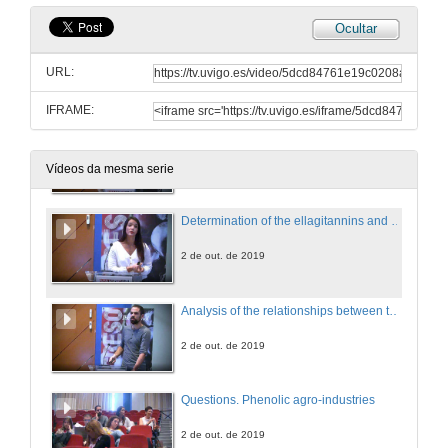
Ocultar
Lamiaecae family plants: a rich source of phenolic compounds
URL:
2 de out. de 2019
IFRAME:
Effect of toasting process in French oak barrels with different oxygen transmission rate (OTR): evolution of the volatile composition in aged red wine
2 de out. de 2019
Vídeos da mesma serie
Determination of the ellagitannins and anthocyanins in red wine during ageing in oak barrels with known oxygen transfer rate
2 de out. de 2019
Analysis of the relationships between the wine oxygen consumption kinetics and its chemical composition using Artificial Neural Networks
2 de out. de 2019
Questions. Phenolic agro-industries
2 de out. de 2019