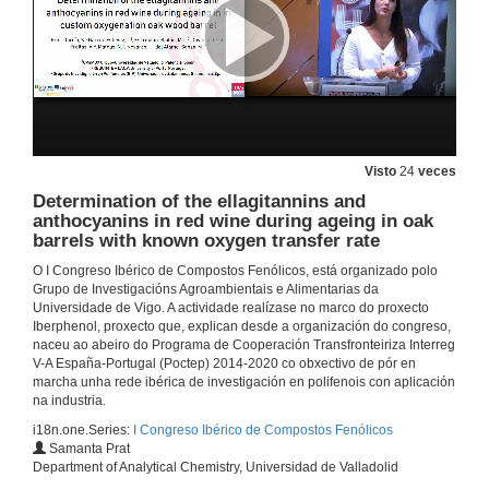
Dª. María Teresa Escribano Bailón, resalta os obxectivos da rede Iberphenol
2 de out. de 2019
Interactions of polyphenols with gut bacteria and implications in human health
Conferencia
Visto
24
veces
2 de out. de 2019
Determination of the ellagitannins and
anthocyanins in red wine during ageing in oak
barrels with known oxygen transfer rate
Questions. Interactions of polyphenols with gut bacteria and implications in human health
O I Congreso Ibérico de Compostos Fenólicos, está organizado polo
2 de out. de 2019
Grupo de Investigacións Agroambientais e Alimentarias da
Universidade de Vigo. A actividade realízase no marco do proxecto
Iberphenol, proxecto que, explican desde a organización do congreso,
Phenolic and sensory profiles of raspberries (Kweli and Tulameen) produced under conventional versus organic agricultural practices
naceu ao abeiro do Programa de Cooperación Transfronteiriza Interreg
Conferencia
V-A España-Portugal (Poctep) 2014-2020 co obxectivo de pór en
2 de out. de 2019
marcha unha rede ibérica de investigación en polifenois con aplicación
na industria.
i18n.one.Series:
I Congreso Ibérico de Compostos Fenólicos
Influence of the growth cycle on the bioactive properties and phenolic composition of Cynara cardunculus L. var altilis
Samanta Prat
Department of Analytical Chemistry, Universidad de Valladolid
2 de out. de 2019