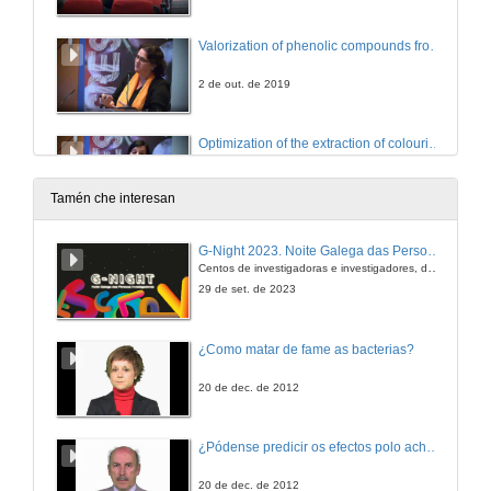
Valorization of phenolic compounds from Polyvinylpolypyrrolidone (PVPP) waste used in wine fining
2 de out. de 2019
Optimization of the extraction of colouring agents from leaves of Ocimum basilicum var. purpurascens
2 de out. de 2019
Tamén che interesan
Fighting Antibiotic Resistance: grape stems as a new opportunity
G-Night 2023. Noite Galega das Persoas Investigadoras. Conciencias creativas
Centos de investigadoras e investigadores, decenas de actividades e sete cidades
2 de out. de 2019
29 de set. de 2023
Extraction of phenolic compounds by high hydrostatic pressure from eight edible algae species from the North-West coast of Spain: Process modelling and optimization
¿Como matar de fame as bacterias?
2 de out. de 2019
20 de dec. de 2012
Vine & wine residues: Unlimited resources of high-value polyphenols towards Industrial Applications
¿Pódense predicir os efectos polo achegamento á Terra dos asteroides?
2 de out. de 2019
20 de dec. de 2012