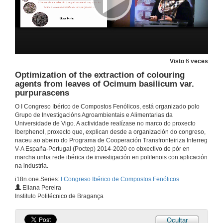
Influence of the growth cycle on the bioactive properties and phenolic composition of Cynara cardunculus L. var altilis
2 de out. de 2019
Lamiaecae family plants: a rich source of phenolic compounds
Visto
6
veces
2 de out. de 2019
Optimization of the extraction of colouring
agents from leaves of Ocimum basilicum var.
purpurascens
Effect of toasting process in French oak barrels with different oxygen transmission rate (OTR): evolution of the volatile composition in aged red wine
O I Congreso Ibérico de Compostos Fenólicos, está organizado polo
2 de out. de 2019
Grupo de Investigacións Agroambientais e Alimentarias da
Universidade de Vigo. A actividade realízase no marco do proxecto
Iberphenol, proxecto que, explican desde a organización do congreso,
Determination of the ellagitannins and anthocyanins in red wine during ageing in oak barrels with known oxygen transfer rate
naceu ao abeiro do Programa de Cooperación Transfronteiriza Interreg
V-A España-Portugal (Poctep) 2014-2020 co obxectivo de pór en
2 de out. de 2019
marcha unha rede ibérica de investigación en polifenois con aplicación
na industria.
i18n.one.Series:
I Congreso Ibérico de Compostos Fenólicos
Analysis of the relationships between the wine oxygen consumption kinetics and its chemical composition using Artificial Neural Networks
Eliana Pereira
Instituto Politécnico de Bragança
2 de out. de 2019
Ocultar