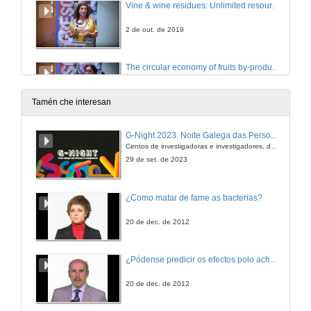
Vine & wine residues: Unlimited resources of high-value polyphenols towards Industrial Applications
2 de out. de 2019
The circular economy of fruits by-products extracts: potential use in the food industry
2 de out. de 2019
Tamén che interesan
Questions. Phenolic compounds circular economy
G-Night 2023. Noite Galega das Persoas Investigadoras. Conciencias creativas
Centos de investigadoras e investigadores, decenas de actividades e sete cidades
2 de out. de 2019
29 de set. de 2023
Molecular basis of the modulation of astringency by biopolymers
¿Como matar de fame as bacterias?
2 de out. de 2019
20 de dec. de 2012
Molecular Taste: molecular approaches to understand food polyphenols astringency and bitterness
¿Pódense predicir os efectos polo achegamento á Terra dos asteroides?
2 de out. de 2019
20 de dec. de 2012