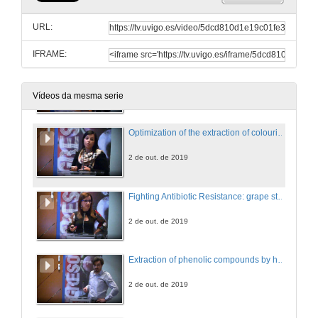
Questions. Phenolic agro-industries
URL:
2 de out. de 2019
IFRAME:
Valorization of phenolic compounds from Polyvinylpolypyrrolidone (PVPP) waste used in wine fining
2 de out. de 2019
Vídeos da mesma serie
Optimization of the extraction of colouring agents from leaves of Ocimum basilicum var. purpurascens
2 de out. de 2019
Fighting Antibiotic Resistance: grape stems as a new opportunity
2 de out. de 2019
Extraction of phenolic compounds by high hydrostatic pressure from eight edible algae species from the North-West coast of Spain: Process modelling and optimization
2 de out. de 2019