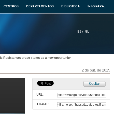
2 de out. de 2019
CENTROS
DEPARTAMENTOS
BIBLIOTECA
INFO PARA...
Determination of the ellagitannins and anthocyanins in red wine during ageing in oak barrels with known oxygen transfer rate
2 de out. de 2019
ES /
GL
Analysis of the relationships between the wine oxygen consumption kinetics and its chemical composition using Artificial Neural Networks
2 de out. de 2019
otic Resistance: grape stems as a new opportunity
Questions. Phenolic agro-industries
2 de out. de 2019
2 de out. de 2019
Valorization of phenolic compounds from Polyvinylpolypyrrolidone (PVPP) waste used in wine fining
Ocultar
2 de out. de 2019
URL:
IFRAME:
Optimization of the extraction of colouring agents from leaves of Ocimum basilicum var. purpurascens