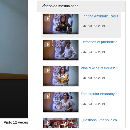
2 de out. de 2019
Vídeos da mesma serie
Fighting Antibiotic Resistance: grape stems as a new opportunity
2 de out. de 2019
Extraction of phenolic compounds by high hydrostatic pressure from eight edible algae species from the North-West coast of Spain: Process modelling and optimization
2 de out. de 2019
Vine & wine residues: Unlimited resources of high-value polyphenols towards Industrial Applications
2 de out. de 2019
The circular economy of fruits by-products extracts: potential use in the food industry
2 de out. de 2019
Questions. Phenolic compounds circular economy
Visto
12
veces
2 de out. de 2019