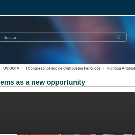
Buscar
Submit
UVIGOTV
I Congreso Ibérico de Compostos Fenólicos
Fighting Antibi
stems as a new opportunity