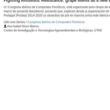
Fighting Antibiotic Resistance: grape stems as a new 
O I Congreso Ibérico de Compostos Fenólicos, está organizado polo Grupo de In
marco do proxecto Iberphenol, proxecto que, explican desde a organización do
Portugal (Poctep) 2014-2020 co obxectivo de pór en marcha unha rede ibérica de
i18n.one.Series:
I Congreso Ibérico de Compostos Fenólicos
Ana Isabel Novo Barros
Centro de Investigação e Tecnologias Agroambientais e Biológicas, UTAD