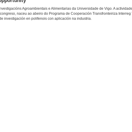
opportunity
vestigacións Agroambientais e Alimentarias da Universidade de Vigo. A actividade
 congreso, naceu ao abeiro do Programa de Cooperación Transfronteiriza Interreg
 investigación en polifenois con aplicación na industria.