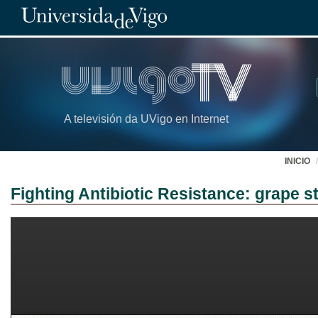
A televisión da UVigo en Internet
INICIO
Fighting Antibiotic Resistance: grape 