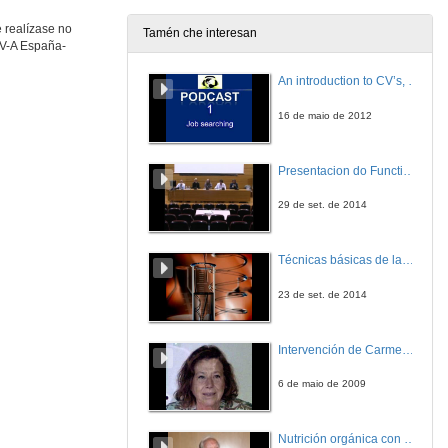
 realízase no
Tamén che interesan
 V-A España-
Molecular basis of the modulation of astringency by biopolymers
An introduction to CV’s, letters, and job searching
2 de out. de 2019
16 de maio de 2012
Molecular Taste: molecular approaches to understand food polyphenols astringency and bitterness
Presentacion do Functional imaging for improving Adaptive Radiotherapy Workshop
2 de out. de 2019
29 de set. de 2014
Study of the supramolecular interactions between phenolic compounds and salivary proteins and their relationship with astringency
Técnicas básicas de laboratorio aplicadas á bioloxía
2 de out. de 2019
23 de set. de 2014
Questions. Phenolic compounds and taste
Intervención de Carmen Navarro
2 de out. de 2019
6 de maio de 2009
Study on model systems of the molecular mechanisms involved in the biological activity of phenolic compounds
Nutrición orgánica con auga de mar
2 de out. de 2019