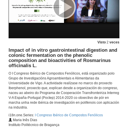
Molecular Taste: molecular approaches to understand food polyphenols astringency and bitterness
2 de out. de 2019
Study of the supramolecular interactions between phenolic compounds and salivary proteins and their relationship with astringency
Visto
2
veces
Impact of in vitro gastrointestinal digestion and
2 de out. de 2019
colonic fermentation on the phenolic
composition and bioactivities of Rosmarinus
officinalis L.
Questions. Phenolic compounds and taste
O I Congreso Ibérico de Compostos Fenólicos, está organizado polo
2 de out. de 2019
Grupo de Investigacións Agroambientais e Alimentarias da
Universidade de Vigo. A actividade realízase no marco do proxecto
Iberphenol, proxecto que, explican desde a organización do congreso,
Study on model systems of the molecular mechanisms involved in the biological activity of phenolic compounds
naceu ao abeiro do Programa de Cooperación Transfronteiriza Interreg
V-A España-Portugal (Poctep) 2014-2020 co obxectivo de pór en
2 de out. de 2019
marcha unha rede ibérica de investigación en polifenois con aplicación
na industria.
i18n.one.Series:
I Congreso Ibérico de Compostos Fenólicos
Experimental evidence on the phenolic richness of plants from Guinea-Bissauan medicinal flora and relation with bioactivities
Maria Inês Dias
Instituto Politécnico de Bragança
2 de out. de 2019