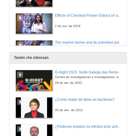
Effects of Chestnut Flower Extract on an Animal Model of Prostate Cancer
2 de out. de 2019
The marine biome and its unlimited potential: brown seaweed phlorotannins as multimodal agents in inflammation and allergy network
2 de out. de 2019
Tamén che interesan
Extra Virgin Olive Oils obtained from Galician ancient varieties: the Role of the Phenolic Compounds on MCF-7 Human Breast Cancer Cells
G-Night 2023. Noite Galega das Persoas Investigadoras. Conciencias creativas
Centos de investigadoras e investigadores, decenas de actividades e sete cidades
2 de out. de 2019
29 de set. de 2023
Let your food be your medicine: Polyphenols as Modulators of Food Allergies
¿Como matar de fame as bacterias?
2 de out. de 2019
20 de dec. de 2012
Effects of Ganoderma lucidum on oxidative stress in a mice model of tubule interstitial fibrosis
¿Pódense predicir os efectos polo achegamento á Terra dos asteroides?
2 de out. de 2019