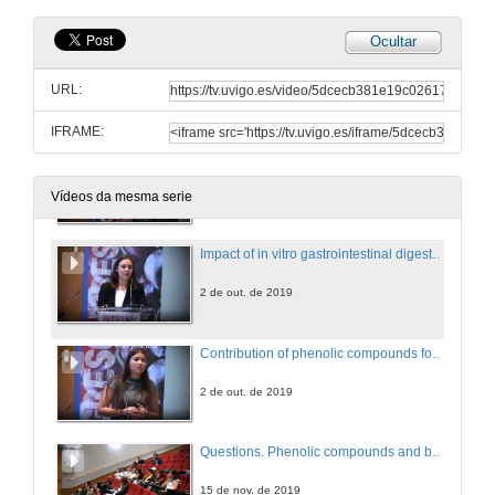
Ocultar
Profiting from Thai ethnomedicinal knowledge: Phenolic profiling and biological insights in the anti-inflammatory effects of Thai plants
URL:
2 de out. de 2019
IFRAME:
Evaluation of the neuroprotective and antidiabetic potential of phenol-rich extracts from virgin olive oils by in vitro assays
2 de out. de 2019
Vídeos da mesma serie
Impact of in vitro gastrointestinal digestion and colonic fermentation on the phenolic composition and bioactivities of Rosmarinus officinalis L.
2 de out. de 2019
Contribution of phenolic compounds for the biological activities of Acanthus mollis
2 de out. de 2019
Questions. Phenolic compounds and bioactive properties
15 de nov. de 2019